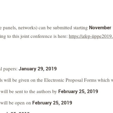
e panels, networks) can be submitted starting
November 
ng to this joint conference is here:
https://afep-iippe2019
al papers:
January 29, 2019
ls will be given on the Electronic Proposal Forms which 
will be sent to the authors by
February 25, 2019
s will be open on
February 25, 2019