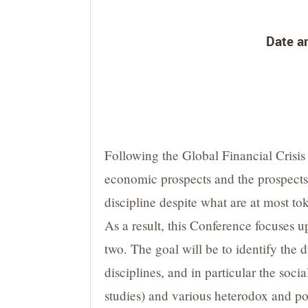
Date an
Following the Global Financial Crisis
economic prospects and the prospects 
discipline despite what are at most to
As a result, this Conference focuses 
two. The goal will be to identify the
disciplines, and in particular the soc
studies) and various heterodox and po