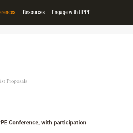
erences
Resources
Engage with IIPPE
ist Proposals
PE Conference, with participation