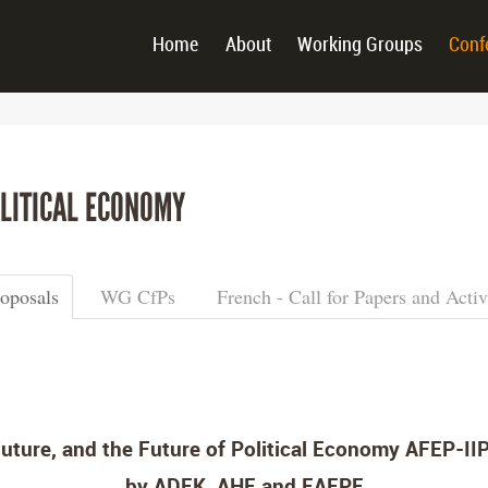
Home
About
Working Groups
Conf
LITICAL ECONOMY
roposals
WG CfPs
French - Call for Papers and Activ
uture, and the Future of Political Economy AFEP-IIP
by ADEK, AHE and EAEPE