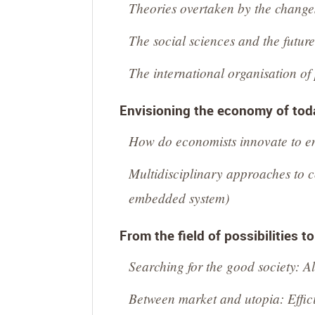
Theories overtaken by the change
The social sciences and the futur
The international organisation of
Envisioning the economy of toda
How do economists innovate to env
Multidisciplinary approaches to 
embedded system)
From the field of possibilities t
Searching for the good society: Al
Between market and utopia: Effici