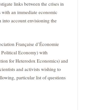
tigate links between the crises in
ks with an immediate economic
n into account envisioning the
sociation Française d’Économie
ng Political Economy) with
ation for Heterodox Economics) and
entists and activists wishing to
lowing, particular list of questions