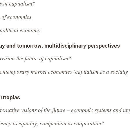
s in capitalism?
e of economics
 political economy
y and tomorrow: multidisciplinary perspectives
ision the future of capitalism?
contemporary market economies (capitalism as a socially
o utopias
ternative visions of the future – economic systems and ut
ency vs equality, competition vs cooperation?