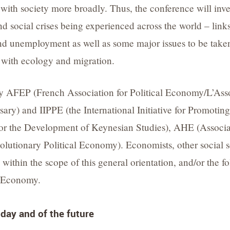
with society more broadly. Thus, the conference will inves
 social crises being experienced across the world – lin
and unemployment as well as some major issues to be take
 with ecology and migration.
by AFEP (French Association for Political Economy/L’As
ersary) and IIPPE (the International Initiative for Promoti
for the Development of Keynesian Studies), AHE (Associ
tionary Political Economy). Economists, other social sci
within the scope of this general orientation, and/or the fol
al Economy.
day and of the future