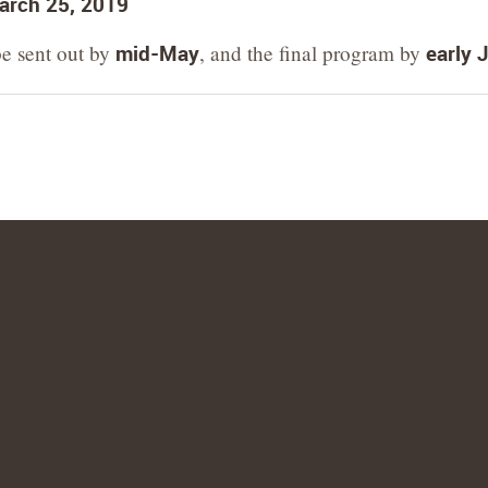
arch 25, 2019
be sent out by
mid-May
, and the final program by
early 