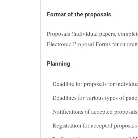
Format of the proposals
Proposals (individual papers, complet
Electronic Proposal Forms for submitti
Planning
Deadline for proposals for individu
Deadlines for various types of pane
Notifications of accepted proposals 
Registration for accepted proposal