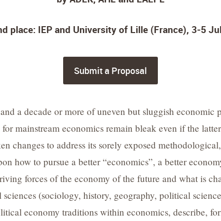
d place: IEP and University of Lille (France), 3-5 J
Submit a Proposal
 and a decade or more of uneven but sluggish economic pe
for mainstream economics remain bleak even if the latter 
ken changes to address its sorely exposed methodological, 
upon how to pursue a better “economics”, a better econom
 driving forces of the economy of the future and what is 
ial sciences (sociology, history, geography, political sci
litical economy traditions within economics, describe, fo