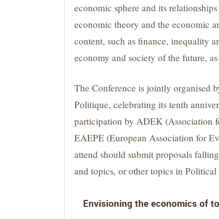
economic sphere and its relationships 
economic theory and the economic and
content, such as finance, inequality 
economy and society of the future, as
The Conference is jointly organised 
Politique, celebrating its tenth anniv
participation by ADEK (Association 
EAEPE (European Association for Evolu
attend should submit proposals falling 
and topics, or other topics in Politic
Envisioning the economics of to