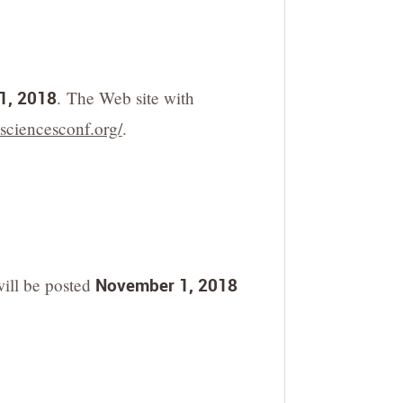
1, 2018
. The Web site with
.sciencesconf.org/
.
will be posted
November 1, 2018