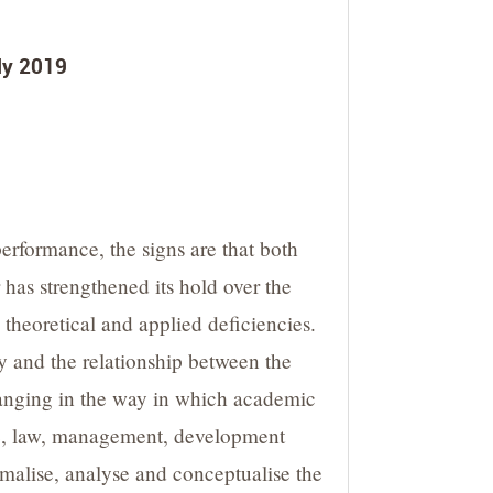
uly 2019
rformance, the signs are that both
has strengthened its hold over the
theoretical and applied deficiencies.
y and the relationship between the
changing in the way in which academic
ence, law, management, development
rmalise, analyse and conceptualise the