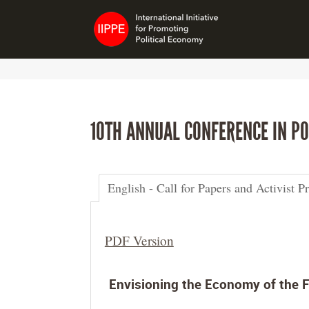
10TH ANNUAL CONFERENCE IN PO
English - Call for Papers and Activist P
PDF Version
Envisioning the Economy of the F