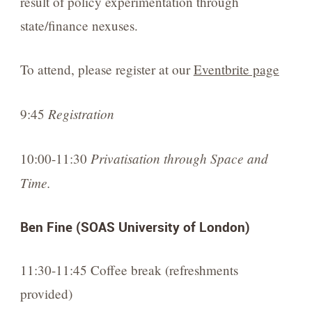
result of policy experimentation through
state/finance nexuses.
To attend, please register at our
Eventbrite page
Registration
9:45
Privatisation through Space and
10:00-11:30
Time.
Ben Fine (SOAS University of London)
11:30-11:45 Coffee break (refreshments
provided)