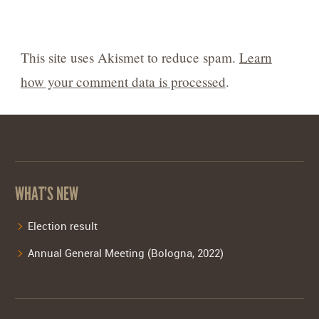
This site uses Akismet to reduce spam.
Learn
how your comment data is processed
.
WHAT’S NEW
Election result
Annual General Meeting (Bologna, 2022)