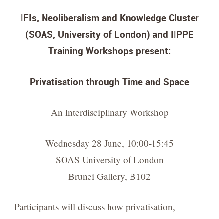
IFIs, Neoliberalism and Knowledge Cluster
(SOAS, University of London) and IIPPE
Training Workshops present:
Privatisation through Time and Space
An Interdisciplinary Workshop
Wednesday 28 June, 10:00-15:45
SOAS University of London
Brunei Gallery, B102
Participants will discuss how privatisation,