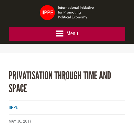
Menu
PRIVATISATION THROUGH TIME AND
SPACE
IIPPE
MAY 30, 2017