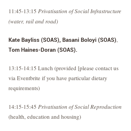
Privatisation of Social Infrastructure
11:45-13:15
(water, rail and road)
Kate Bayliss (SOAS),
Basani Boloyi (SOAS)
,
Tom Haines-Doran (SOAS).
13:15-14:15 Lunch (provided [please contact us
via Eventbrite if you have particular dietary
requirements)
Privatisation of Social Reproduction
14:15-15:45
(health, education and housing)