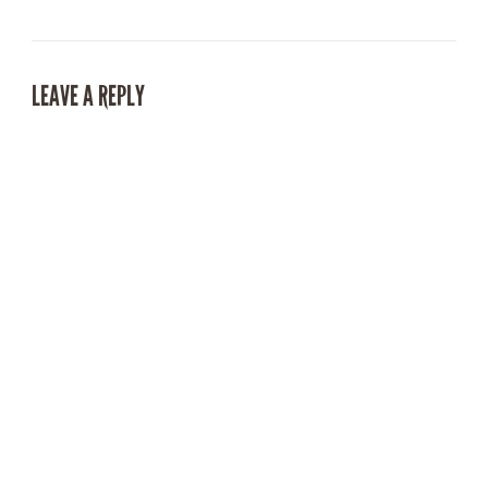
LEAVE A REPLY