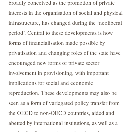
broadly conceived as the promotion of private
interests in the organisation of social and physical
infrastructure, has changed during the ‘neoliberal
period’. Central to these developments is how
forms of financialisation made possible by
privatisation and changing roles of the state have
encouraged new forms of private sector
involvement in provisioning, with important
implications for social and economic
reproduction. These developments may also be
seen as a form of variegated policy transfer from
the OECD to non-OECD countries, aided and
abetted by international institutions, as well as a