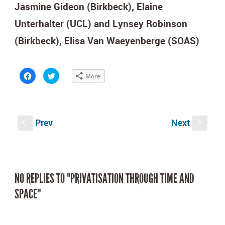
Jasmine Gideon (Birkbeck), Elaine
Unterhalter (UCL) and Lynsey Robinson
(Birkbeck),
Elisa Van Waeyenberge (SOAS)
Click
Click
More
to
to
share
share
on
on
Facebook
Twitter
(Opens
(Opens
in
in
new
new
Prev
Next
window)
window)
S
s
NO REPLIES TO "PRIVATISATION THROUGH TIME AND
SPACE"