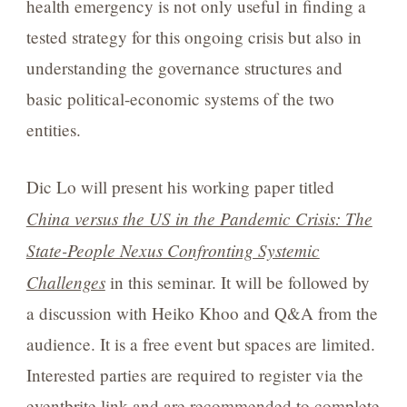
health emergency is not only useful in finding a
tested strategy for this ongoing crisis but also in
understanding the governance structures and
basic political-economic systems of the two
entities.
Dic Lo will present his working paper titled
China versus the US in the Pandemic Crisis: The
State-People Nexus Confronting Systemic
Challenges
in this seminar. It will be followed by
a discussion with Heiko Khoo and Q&A from the
audience. It is a free event but spaces are limited.
Interested parties are required to register via the
eventbrite link
and are recommended to complete