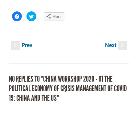
Click
Click
More
to
to
share
share
on
on
Facebook
Twitter
(Opens
(Opens
in
in
new
new
Prev
Next
window)
window)
S
s
NO REPLIES TO "CHINA WORKSHOP 2020 - 01 THE
POLITICAL ECONOMY OF CRISIS MANAGEMENT OF COVID-
19: CHINA AND THE US"