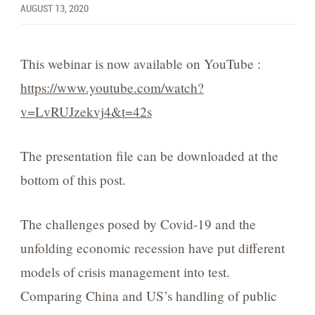
AUGUST 13, 2020
This webinar is now available on YouTube :
https://www.youtube.com/watch?
v=LvRUJzekvj4&t=42s
The presentation file can be downloaded at the
bottom of this post.
The challenges posed by Covid-19 and the
unfolding economic recession have put different
models of crisis management into test.
Comparing China and US’s handling of public