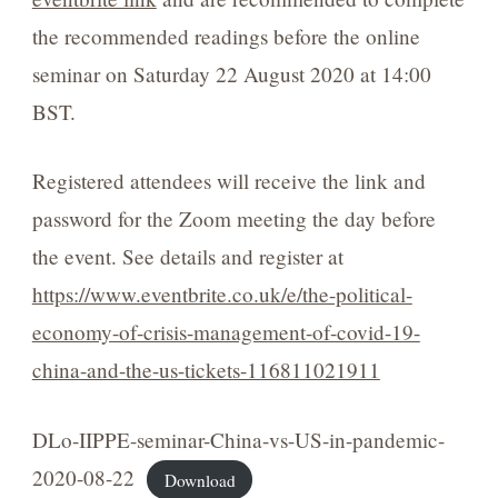
the recommended readings before the online
seminar on Saturday 22 August 2020 at 14:00
BST.
Registered attendees will receive the link and
password for the Zoom meeting the day before
the event. See details and register at
https://www.eventbrite.co.uk/e/the-political-
economy-of-crisis-management-of-covid-19-
china-and-the-us-tickets-116811021911
DLo-IIPPE-seminar-China-vs-US-in-pandemic-
2020-08-22
Download