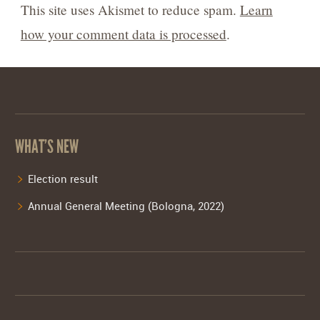
This site uses Akismet to reduce spam.
Learn
how your comment data is processed
.
WHAT’S NEW
Election result
Annual General Meeting (Bologna, 2022)