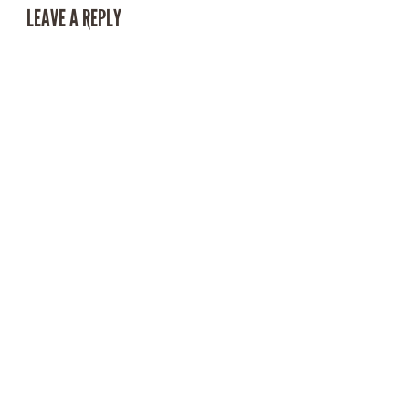
LEAVE A REPLY