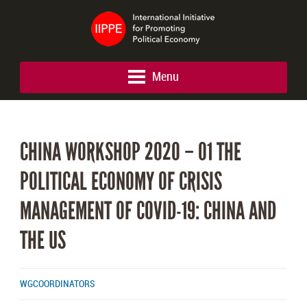
Menu
CHINA WORKSHOP 2020 – 01 THE
POLITICAL ECONOMY OF CRISIS
MANAGEMENT OF COVID-19: CHINA AND
THE US
WGCOORDINATORS