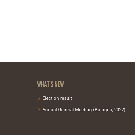
WHAT’S NEW
Election result
Annual General Meeting (Bologna, 2022)