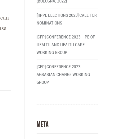
(BOLOGNA, 2022)
[IIPPE ELECTIONS 2023] CALL FOR
 can
NOMINATIONS
ase
[CFP] CONFERENCE 2023 – PE OF
HEALTH AND HEALTH CARE
WORKING GROUP
e
[CFP] CONFERENCE 2023 –
AGRARIAN CHANGE WORKING
GROUP
META