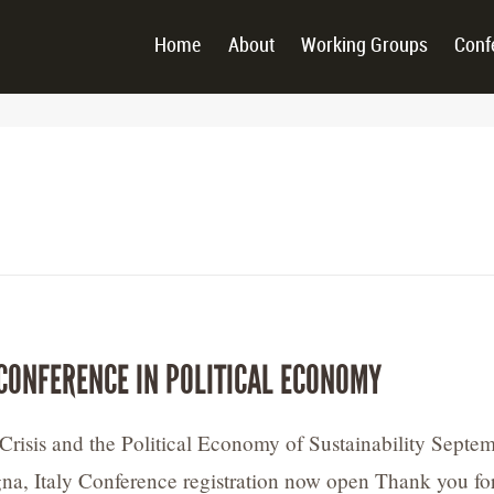
Home
About
Working Groups
Conf
CONFERENCE IN POLITICAL ECONOMY
Crisis and the Political Economy of Sustainability Septe
na, Italy Conference registration now open Thank you fo