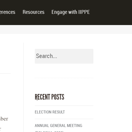
erences
Resources
Engage with IIPPE
RECENT POSTS
ELECTION RESULT
mber
ANNUAL GENERAL MEETING
r