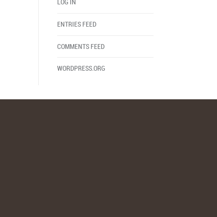
LOG IN
ENTRIES FEED
COMMENTS FEED
WORDPRESS.ORG