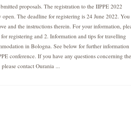
bmitted proposals. The registration to the IIPPE 2022
 open. The deadline for registering is 24 June 2022. You
ove and the instructions therein. For your information, ple
 for registering and 2. Information and tips for travelling
modation in Bologna. See below for further information
PPE conference. If you have any questions concerning th
 please contact Ourania ...