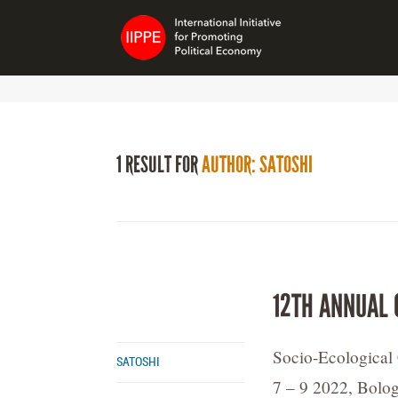
1 RESULT FOR
AUTHOR: SATOSHI
12TH ANNUAL 
Socio-Ecological 
SATOSHI
7 – 9 2022, Bolog