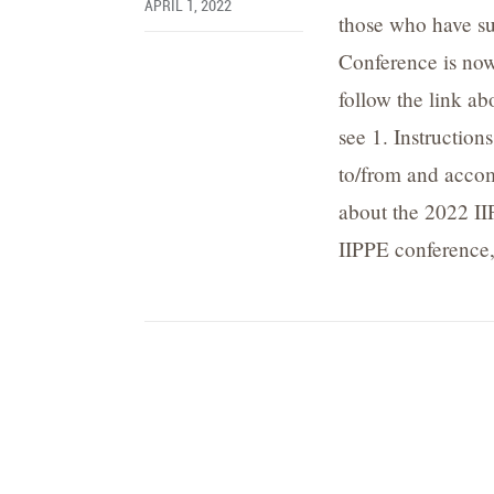
APRIL 1, 2022
those who have su
Conference is now
follow the link ab
see 1. Instructions
to/from and accom
about the 2022 II
IIPPE conference,