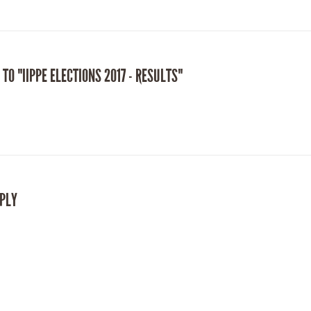
 TO "IIPPE ELECTIONS 2017 - RESULTS"
EPLY