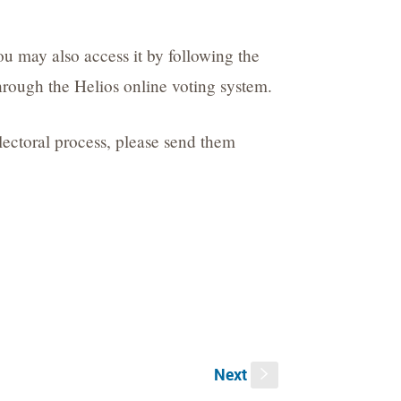
you may also access it by following the
through the Helios online voting system.
electoral process, please send them
Next
s