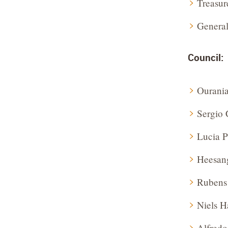
Treasur
General
Council:
Ourani
Sergio 
Lucia P
Heesan
Rubens
Niels 
Alfredo