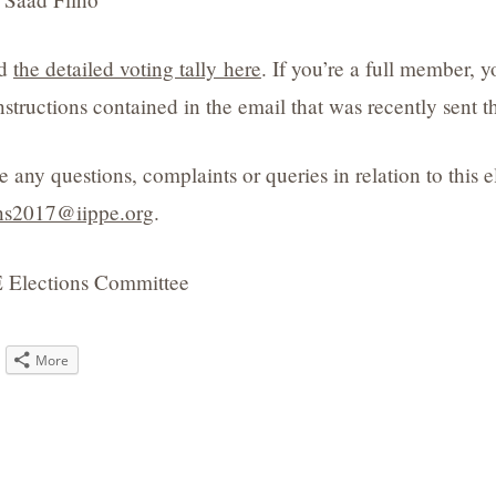
nd
the detailed voting tally here
. If you’re a full member, 
nstructions contained in the email that was recently sent 
e any questions, complaints or queries in relation to this 
ons2017@iippe.org
.
 Elections Committee
ck
More
are
tter
pens
w
ndow)