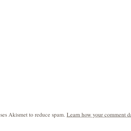
 uses Akismet to reduce spam.
Learn how your comment da