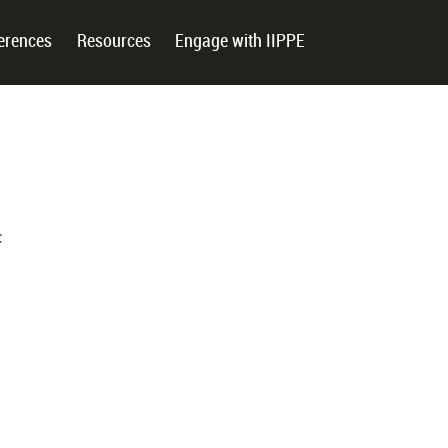
erences
Resources
Engage with IIPPE
: