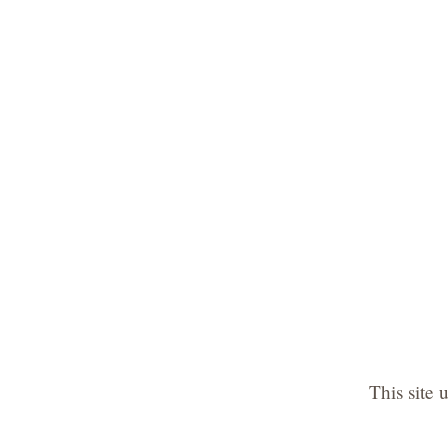
This site