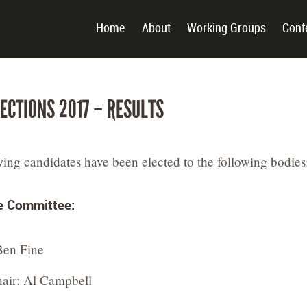
Home
About
Working Groups
Conf
LECTIONS 2017 – RESULTS
wing candidates have been elected to the following bodies
e Committee:
Ben Fine
air: Al Campbell