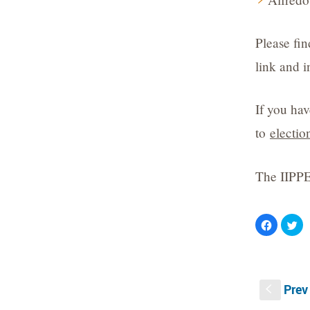
Please fi
link and i
If you hav
to
electi
The IIPPE
Click
Cli
to
to
share
sh
on
on
Facebook
Twi
(Opens
(O
in
in
new
ne
Prev
window)
wi
S