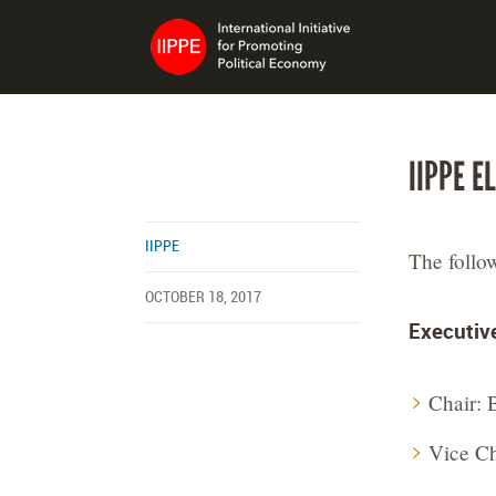
IIPPE E
IIPPE
The follo
OCTOBER 18, 2017
Executiv
Chair: 
Vice Ch