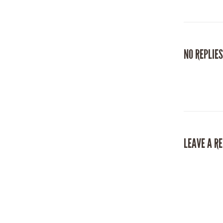
NO REPLIES
LEAVE A R