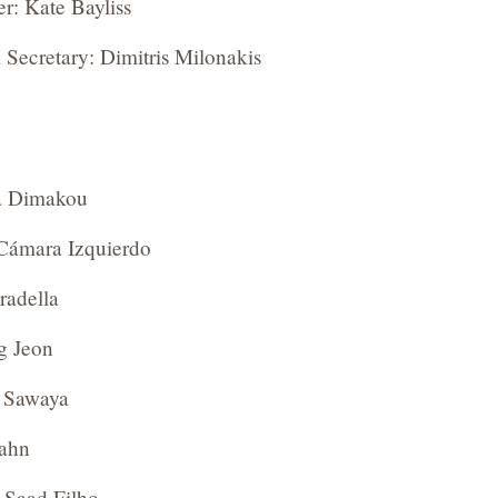
er: Kate Bayliss
 Secretary: Dimitris Milonakis
a Dimakou
Cámara Izquierdo
radella
g Jeon
 Sawaya
Hahn
 Saad Filho