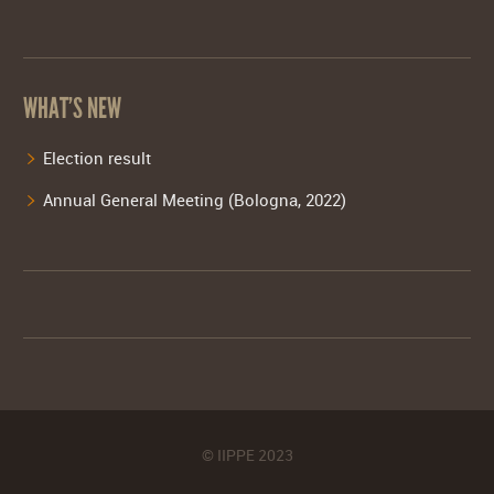
WHAT’S NEW
Election result
Annual General Meeting (Bologna, 2022)
© IIPPE 2023