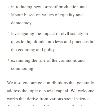
introducing new forms of production and
labour based on values of equality and
democracy
investigating the impact of civil society in
questioning dominant views and practices in
the economy and polity
examining the role of the commons and
commoning
We also encourage contributions that generally
address the topic of social capital. We welcome
works that derive from various social science