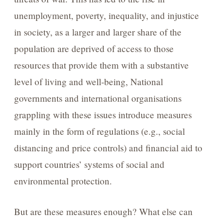
unemployment, poverty, inequality, and injustice
in society, as a larger and larger share of the
population are deprived of access to those
resources that provide them with a substantive
level of living and well-being, National
governments and international organisations
grappling with these issues introduce measures
mainly in the form of regulations (e.g., social
distancing and price controls) and financial aid to
support countries’ systems of social and
environmental protection.
But are these measures enough? What else can