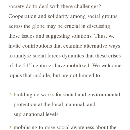
society do to deal with these challenges?
Cooperation and solidarity among social groups
across the globe may be crucial in discussing
these issues and suggesting solutions. Thus, we
invite contributions that examine alternative ways
to analyse social forces dynamics that these crises
st
of the 21
centuries have mobilized. We welcome
topics that include, but are not limited to:
building networks for social and environmental
protection at the local, national, and
supranational levels
mobilising to raise social awareness about the