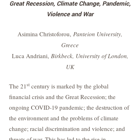
Great Recession, Climate Change, Pandemic,
Violence and War
Panteion University,
Asimina Christoforou,
Greece
Birkbeck, University of London,
Luca Andriani,
UK
st
The 21
century is marked by the global
financial crisis and the Great Recession; the
ongoing COVID-19 pandemic; the destruction of
the environment and the problems of climate
change; racial discrimination and violence; and
threats of war. This has led to the rise in