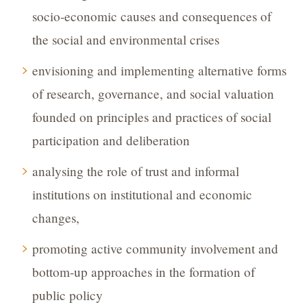
socio-economic causes and consequences of
the social and environmental crises
envisioning and implementing alternative forms
of research, governance, and social valuation
founded on principles and practices of social
participation and deliberation
analysing the role of trust and informal
institutions on institutional and economic
changes,
promoting active community involvement and
bottom-up approaches in the formation of
public policy