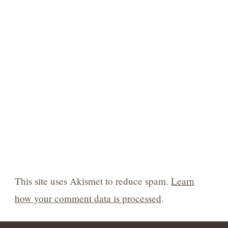
This site uses Akismet to reduce spam.
Learn
how your comment data is processed
.