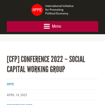
Menu
[CFP] CONFERENCE 2022 – SOCIAL
CAPITAL WORKING GROUP
IIPPE
APRIL 14, 2022