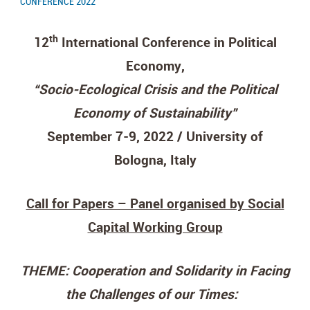
CONFERENCE 2022
th
12
International Conference in Political
Economy,
“Socio-Ecological Crisis and the Political
Economy of Sustainability”
September 7-9, 2022 / University of
Bologna, Italy
Call for Papers – Panel organised by Social
Capital Working Group
THEME: Cooperation and Solidarity in Facing
the Challenges of our Times: