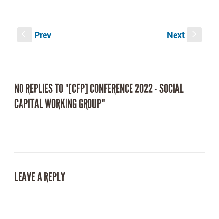
on
on
Facebook
Twitter
(Opens
(Opens
in
in
new
new
Prev
Next
window)
window)
S
s
NO REPLIES TO "[CFP] CONFERENCE 2022 - SOCIAL
CAPITAL WORKING GROUP"
LEAVE A REPLY