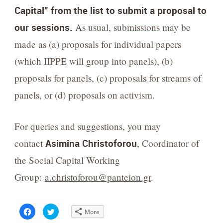
Capital” from the list to submit a proposal to
our sessions.
As usual, submissions may be
made as (a) proposals for individual papers
(which IIPPE will group into panels), (b)
proposals for panels, (c) proposals for streams of
panels, or (d) proposals on activism.
For queries and suggestions, you may
contact
Asimina Christoforou
,
Coordinator of
the Social Capital Working
Group:
a.christoforou@panteion.gr
.
Click
Click
More
to
to
share
share