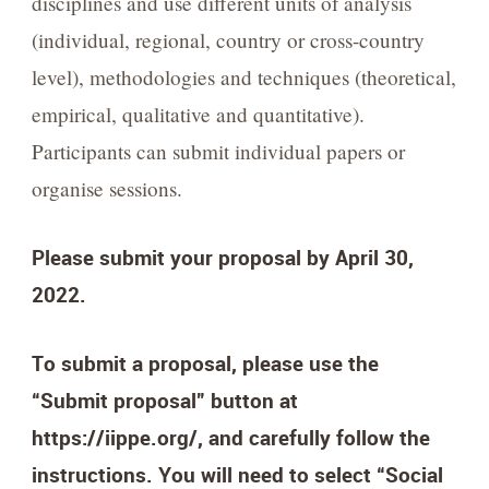
disciplines and use different units of analysis
(individual, regional, country or cross-country
level), methodologies and techniques (theoretical,
empirical, qualitative and quantitative).
Participants can submit individual papers or
organise sessions.
Please submit your proposal by April 30,
2022.
To submit a proposal, please use the
“Submit proposal” button at
https://iippe.org/, and carefully follow the
instructions. You will need to select “Social