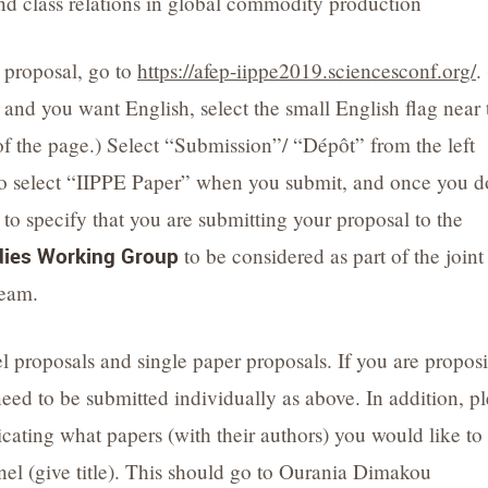
nd class relations in global commodity production
 proposal, go to
https://afep-iippe2019.sciencesconf.org/
. 
 and you want English, select the small English flag near 
of the page.) Select “Submission”/ “Dépôt” from the left
o select “IIPPE Paper” when you submit, and once you d
 to specify that you are submitting your proposal to the
ies Working Group
to be considered as part of the joint
ream.
proposals and single paper proposals. If you are propos
need to be submitted individually as above. In addition, p
cating what papers (with their authors) you would like to
nel (give title). This should go to Ourania Dimakou