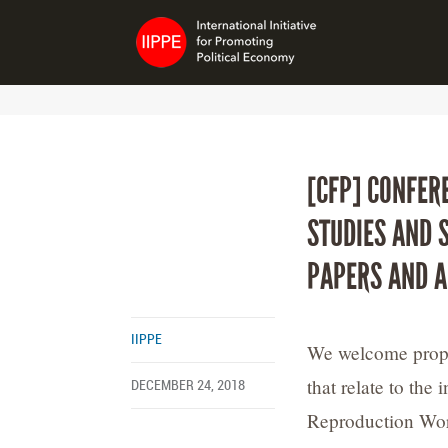
[CFP] CONFER
STUDIES AND 
PAPERS AND A
IIPPE
We welcome propos
that relate to the
DECEMBER 24, 2018
Reproduction Wor