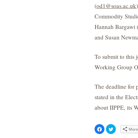
(
od1@soas.ac.uk
Commodity Studie
Hannah Bargawi 
and Susan Newma
To submit to this
Working Group OR
The deadline for 
stated in the Elec
about IIPPE, its W
Click
Click
Mor
to
to
share
share