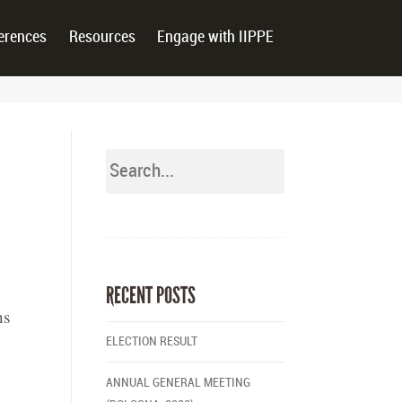
erences
Resources
Engage with IIPPE
RECENT POSTS
ns
ELECTION RESULT
ANNUAL GENERAL MEETING