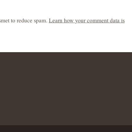
ismet to reduce spam.
Learn how your comment data is