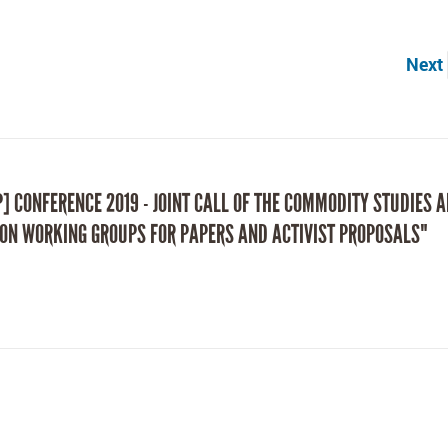
Next
P] CONFERENCE 2019 - JOINT CALL OF THE COMMODITY STUDIES 
ON WORKING GROUPS FOR PAPERS AND ACTIVIST PROPOSALS"