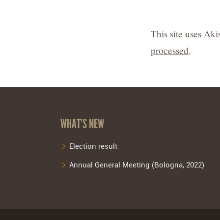
This site uses Ak
processed
.
WHAT’S NEW
Election result
Annual General Meeting (Bologna, 2022)