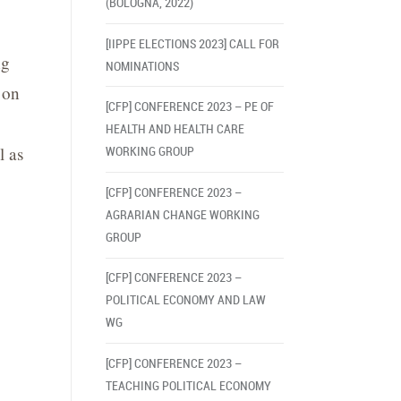
(BOLOGNA, 2022)
[IIPPE ELECTIONS 2023] CALL FOR
ng
NOMINATIONS
on
[CFP] CONFERENCE 2023 – PE OF
HEALTH AND HEALTH CARE
l as
WORKING GROUP
[CFP] CONFERENCE 2023 –
AGRARIAN CHANGE WORKING
GROUP
[CFP] CONFERENCE 2023 –
POLITICAL ECONOMY AND LAW
WG
[CFP] CONFERENCE 2023 –
TEACHING POLITICAL ECONOMY