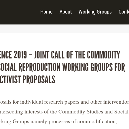
Home
About
Working Groups
Conf
ENCE 2019 – JOINT CALL OF THE COMMODITY
SOCIAL REPRODUCTION WORKING GROUPS FOR
CTIVIST PROPOSALS
als for individual research papers and other interventio
 intersecting interests of the Commodity Studies and Social
king Groups namely processes of commodification,