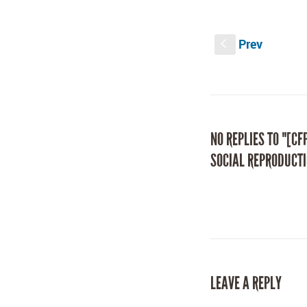
on
on
Facebook
Twitter
(Opens
(Opens
in
in
new
new
Prev
window)
window)
S
NO REPLIES TO "[CF
SOCIAL REPRODUCTI
LEAVE A REPLY