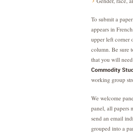
Gender, race, a
To submit a paper
appears in French
upper left corner 
column. Be sure t
that you will need
Commodity Stud
working group st
We welcome panel 
panel, all papers 
send an email indi
grouped into a pa