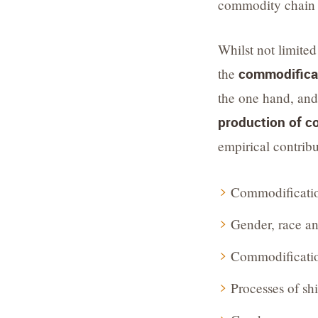
commodity chain d
Whilst not limited
the
commodificati
the one hand, an
production of 
empirical contrib
Commodificatio
Gender, race an
Commodification
Processes of sh