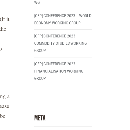
WG
[CFP] CONFERENCE 2023 – WORLD
(If it
ECONOMY WORKING GROUP
the
[CFP] CONFERENCE 2023 –
COMMODITY STUDIES WORKING
o
GROUP
[CFP] CONFERENCE 2023 –
FINANCIALISATION WORKING
GROUP
ing a
lease
 be
META