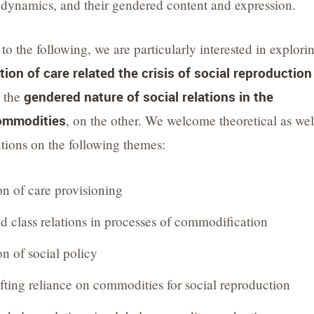
ynamics, and their gendered content and expression.
 to the following, we are particularly interested in explori
on of care related the crisis of social reproduction
d the
gendered nature of social relations in the
commodities
, on the other. We welcome theoretical as wel
utions on the following themes:
n of care provisioning
d class relations in processes of commodification
 of social policy
ifting reliance on commodities for social reproduction