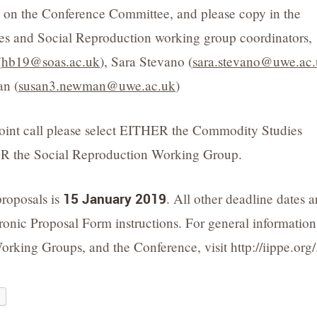
) on the Conference Committee, and please copy in the
s and Social Reproduction working group coordinators,
(
hb19@soas.ac.uk
), Sara Stevano (
sara.stevano@uwe.ac
n (
susan3.newman@uwe.ac.uk
)
 joint call please select EITHER the Commodity Studies
 the Social Reproduction Working Group.
proposals is
15 January 2019
. All other deadline dates a
tronic Proposal Form instructions. For general information
orking Groups, and the Conference, visit http://iippe.org/
e