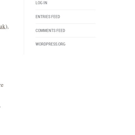
LOG IN
ENTRIES FEED
.uk
),
COMMENTS FEED
WORDPRESS.ORG
re
.