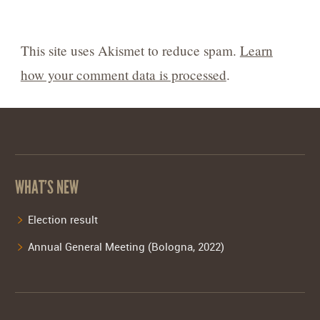
This site uses Akismet to reduce spam.
Learn
how your comment data is processed
.
WHAT’S NEW
Election result
Annual General Meeting (Bologna, 2022)