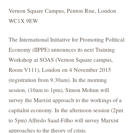
Vernon Square Campus, Penton Rise, London
WC1X 9EW
The International Initiative for Promoting Political
Economy (IIPPE) announces its next Training
Workshop at SOAS (Vernon Square campus,
Room V111), London on 4 November 2015
(registration from 9.30am). In the morning
session, (10am to 1pm), Simon Mohun will
survey the Marxist approach to the workings of a
capitalist economy. In the afternoon session (2pm
to 5pm) Alfredo Saad-Filho will survey Marxist
approaches to the theory of crisis.