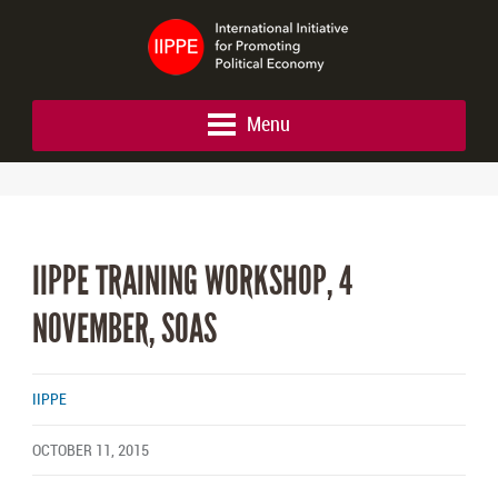
Menu
IIPPE TRAINING WORKSHOP, 4
NOVEMBER, SOAS
IIPPE
OCTOBER 11, 2015