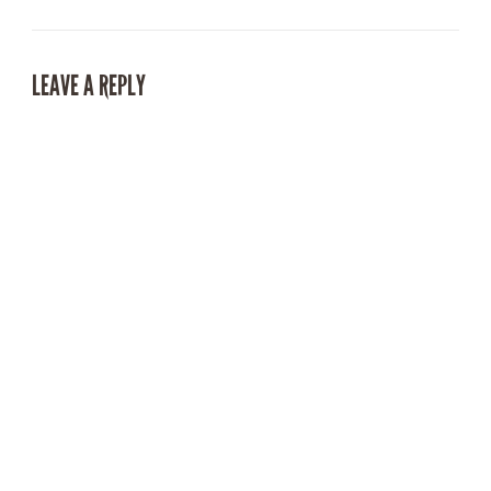
LEAVE A REPLY