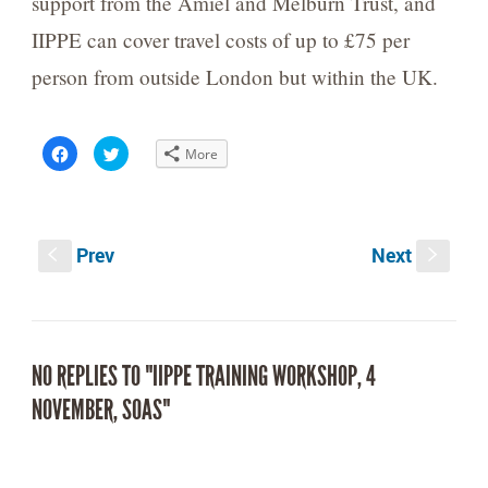
support from the Amiel and Melburn Trust, and
IIPPE can cover travel costs of up to £75 per
person from outside London but within the UK.
Click
Click
More
to
to
share
share
on
on
Facebook
Twitter
(Opens
(Opens
in
in
new
new
Prev
Next
window)
window)
S
s
NO REPLIES TO "IIPPE TRAINING WORKSHOP, 4
NOVEMBER, SOAS"