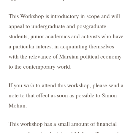
This Workshop is introductory in scope and will
appeal to undergraduate and postgraduate
students, junior academics and activists who have
a particular interest in acquainting themselves
with the relevance of Marxian political economy
to the contemporary world.
If you wish to attend this workshop, please send a
note to that effect as soon as possible to
Simon
Mohun
.
This workshop has a small amount of financial