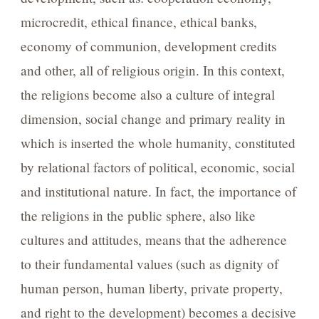
microcredit, ethical finance, ethical banks,
economy of communion, development credits
and other, all of religious origin. In this context,
the religions become also a culture of integral
dimension, social change and primary reality in
which is inserted the whole humanity, constituted
by relational factors of political, economic, social
and institutional nature. In fact, the importance of
the religions in the public sphere, also like
cultures and attitudes, means that the adherence
to their fundamental values (such as dignity of
human person, human liberty, private property,
and right to the development) becomes a decisive