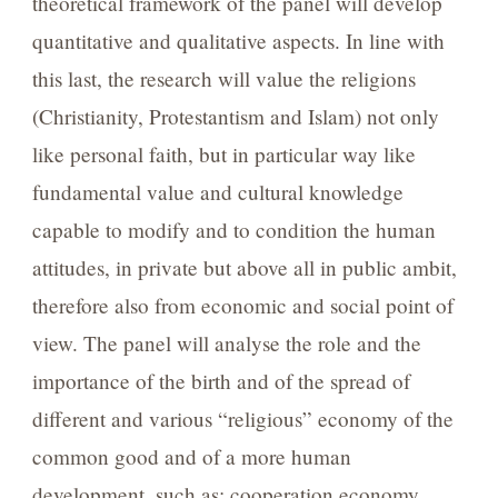
theoretical framework of the panel will develop
quantitative and qualitative aspects. In line with
this last, the research will value the religions
(Christianity, Protestantism and Islam) not only
like personal faith, but in particular way like
fundamental value and cultural knowledge
capable to modify and to condition the human
attitudes, in private but above all in public ambit,
therefore also from economic and social point of
view. The panel will analyse the role and the
importance of the birth and of the spread of
different and various “religious” economy of the
common good and of a more human
development, such as: cooperation economy,