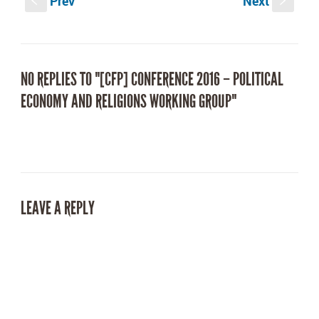
Prev
Next
window)
window)
S
s
NO REPLIES TO "[CFP] CONFERENCE 2016 – POLITICAL
ECONOMY AND RELIGIONS WORKING GROUP"
LEAVE A REPLY