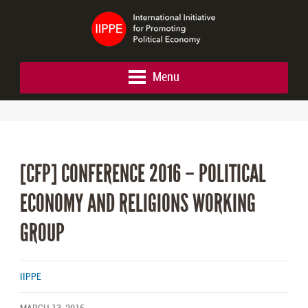
Menu
[CFP] CONFERENCE 2016 – POLITICAL
ECONOMY AND RELIGIONS WORKING
GROUP
IIPPE