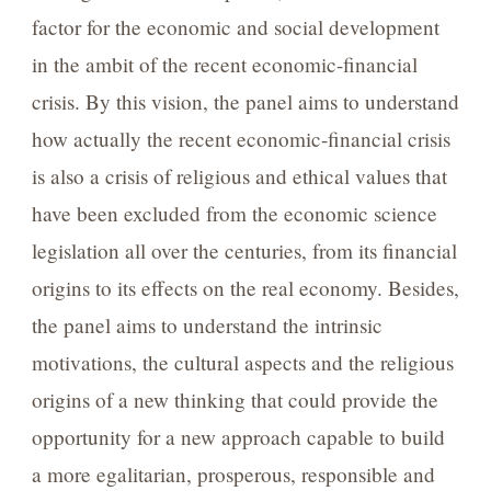
factor for the economic and social development
in the ambit of the recent economic-financial
crisis. By this vision, the panel aims to understand
how actually the recent economic-financial crisis
is also a crisis of religious and ethical values that
have been excluded from the economic science
legislation all over the centuries, from its financial
origins to its effects on the real economy. Besides,
the panel aims to understand the intrinsic
motivations, the cultural aspects and the religious
origins of a new thinking that could provide the
opportunity for a new approach capable to build
a more egalitarian, prosperous, responsible and