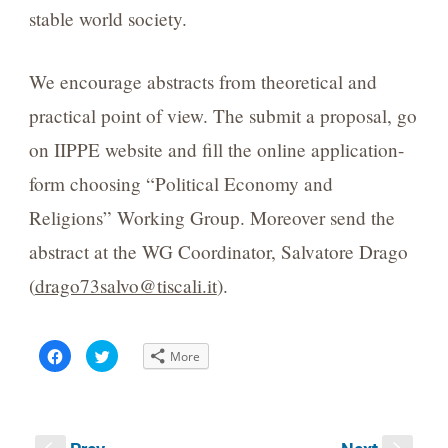
stable world society.
We encourage abstracts from theoretical and
practical point of view. The submit a proposal, go
on IIPPE website and fill the online application-
form choosing “Political Economy and
Religions” Working Group. Moreover send the
abstract at the WG Coordinator, Salvatore Drago
(
drago73salvo@tiscali.it
).
Click
Click
More
to
to
share
share
on
on
Facebook
Twitter
(Opens
(Opens
in
in
new
new