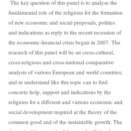
The key question of this panel is to analyse the
fundamental role of the religions for the formation
of new economic and social proposals, polities
and indications as reply to the recent recession of
the economic-financial crisis began in 2007. The
research of this panel will be an cross-cultural,
cross-religious and cross-national comparative
analysis of various European and world countries;
and to understand like this topic can to find
concrete help, support and indications by the
religions for a different and various economic and
social development inspired at the theory of the
common good and of the sustainable growth. The