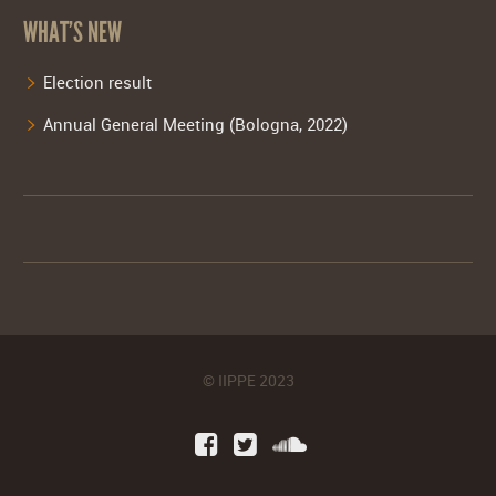
WHAT’S NEW
Election result
Annual General Meeting (Bologna, 2022)
© IIPPE 2023