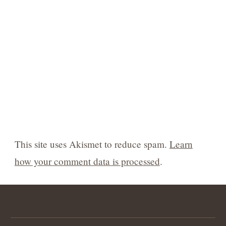
This site uses Akismet to reduce spam.
Learn
how your comment data is processed
.