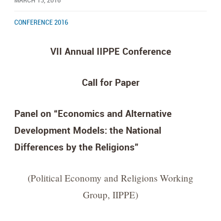
MARCH 13, 2016
CONFERENCE 2016
VII Annual IIPPE Conference
Call for Paper
Panel on “Economics and Alternative
Development Models: the National
Differences by the Religions”
(Political Economy and Religions Working
Group, IIPPE)