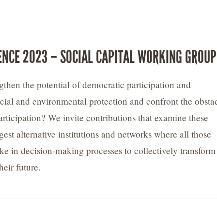
ENCE 2023 – SOCIAL CAPITAL WORKING GROUP
then the potential of democratic participation and
ocial and environmental protection and confront the obsta
articipation? We invite contributions that examine these
est alternative institutions and networks where all those
ke in decision-making processes to collectively transform
heir future.