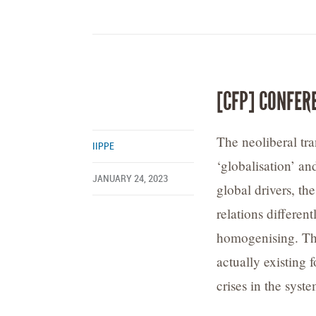
[CFP] CONFER
The neoliberal tr
IIPPE
‘globalisation’ an
JANUARY 24, 2023
global drivers, th
relations different
homogenising. This
actually existing 
crises in the syst