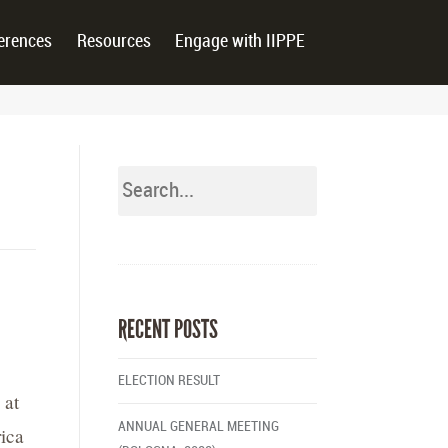
erences
Resources
Engage with IIPPE
RECENT POSTS
ELECTION RESULT
 at
ANNUAL GENERAL MEETING
ica