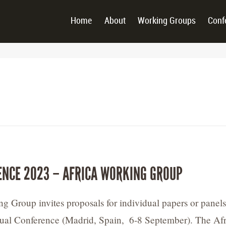
Home
About
Working Groups
Conf
ENCE 2023 – AFRICA WORKING GROUP
g Group invites proposals for individual papers or panels
ual Conference (Madrid, Spain, 6-8 September). The Afr