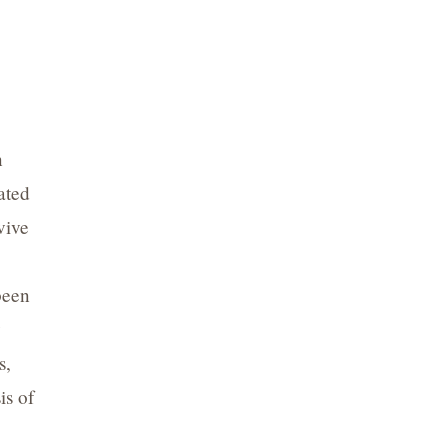
n
ated
vive
been
y
s,
is of