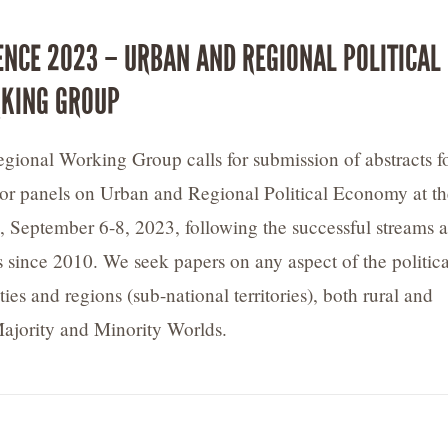
ENCE 2023 – URBAN AND REGIONAL POLITICAL
KING GROUP
ional Working Group calls for submission of abstracts f
 or panels on Urban and Regional Political Economy at th
 September 6-8, 2023, following the successful streams a
 since 2010. We seek papers on any aspect of the politica
ies and regions (sub-national territories), both rural and
ajority and Minority Worlds.