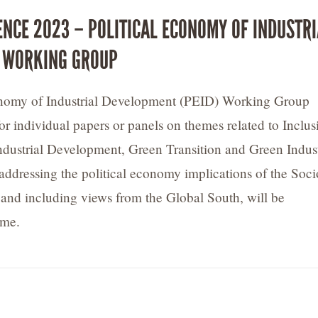
ENCE 2023 – POLITICAL ECONOMY OF INDUSTRI
 WORKING GROUP
onomy of Industrial Development (PEID) Working Group
for individual papers or panels on themes related to Inclus
ndustrial Development, Green Transition and Green Indust
addressing the political economy implications of the Soci
, and including views from the Global South, will be
ome.