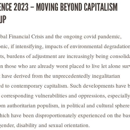
ENCE 2023 – MOVING BEYOND CAPITALISM
UP
bal Financial Crisis and the ongoing covid pandemic,
nic, if intensifying, impacts of environmental degradatio
cts, burdens of adjustment are increasingly being consolid
n those who are already worst placed to live let alone sur
hat have derived from the unprecedentedly inegalitarian
ed to contemporary capitalism. Such developments have 
orresponding vulnerabilities and oppressions, especiall
m authoritarian populism, in political and cultural sphere
which have been disproportionately experienced on the bas
gender, disability and sexual orientation.