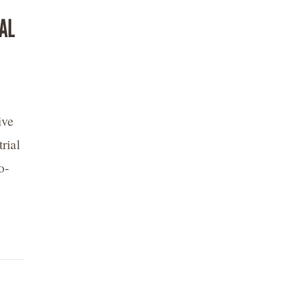
AL
ive
rial
o-