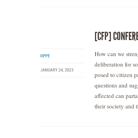
[CFP] CONFER
How can we streng
IIPPE
deliberation for s
JANUARY 24, 2023
posed to citizen p
questions and sugg
affected can parta
their society and t