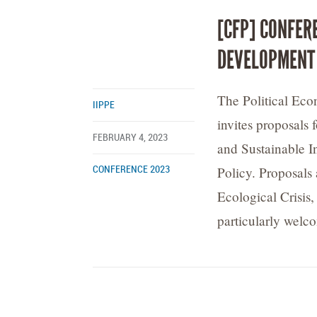
[CFP] CONFER
DEVELOPMENT
The Political Ec
IIPPE
invites proposals 
FEBRUARY 4, 2023
and Sustainable I
Policy. Proposals 
CONFERENCE 2023
Ecological Crisis
particularly welc