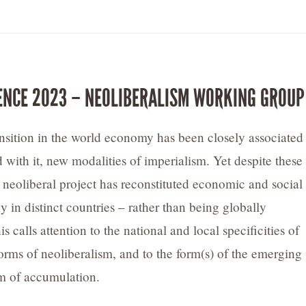
ENCE 2023 – NEOLIBERALISM WORKING GROUP
ansition in the world economy has been closely associated
d with it, new modalities of imperialism. Yet despite these
e neoliberal project has reconstituted economic and social
ly in distinct countries – rather than being globally
 calls attention to the national and local specificities of
forms of neoliberalism, and to the form(s) of the emerging
em of accumulation.