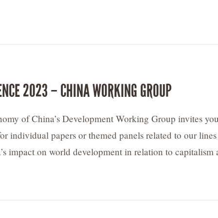
ENCE 2023 – CHINA WORKING GROUP
onomy of China’s Development Working Group invites you
or individual papers or themed panels related to our lines
a’s impact on world development in relation to capitalism