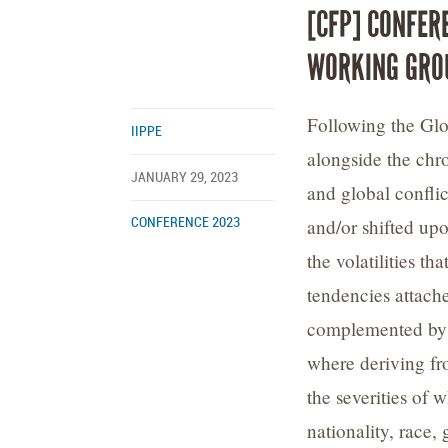
[CFP] CONFER
WORKING GRO
Following the Glo
IIPPE
alongside the chro
JANUARY 29, 2023
and global confli
and/or shifted upo
CONFERENCE 2023
the volatilities t
tendencies attach
complemented by c
where deriving fro
the severities of 
nationality, race, 