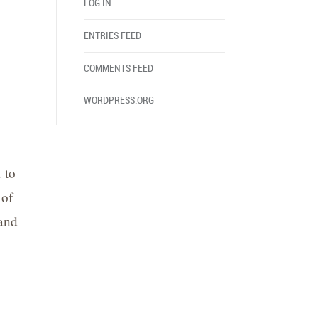
LOG IN
ENTRIES FEED
COMMENTS FEED
WORDPRESS.ORG
 to
 of
 and