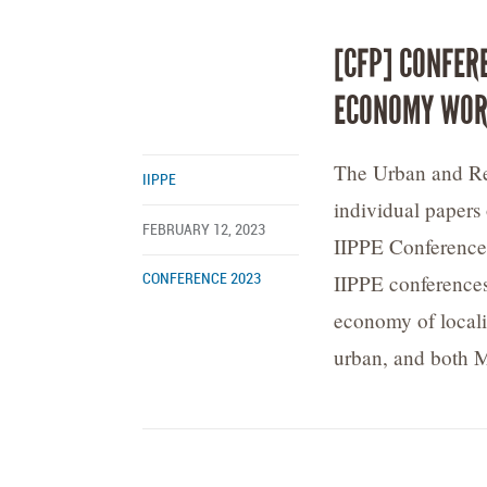
[CFP] CONFER
ECONOMY WOR
The Urban and Reg
IIPPE
individual papers
FEBRUARY 12, 2023
IIPPE Conference,
IIPPE conferences
CONFERENCE 2023
economy of localit
urban, and both M