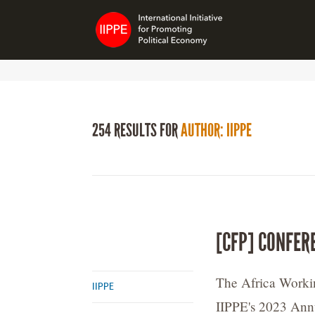
254 RESULTS FOR
AUTHOR: IIPPE
[CFP] CONFER
The Africa Workin
IIPPE
IIPPE's 2023 Ann