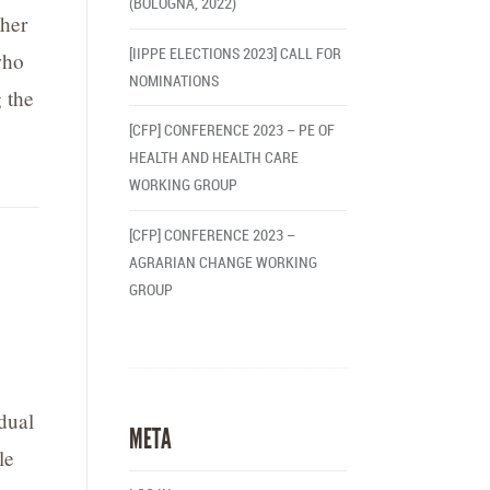
(BOLOGNA, 2022)
ther
[IIPPE ELECTIONS 2023] CALL FOR
who
NOMINATIONS
 the
[CFP] CONFERENCE 2023 – PE OF
HEALTH AND HEALTH CARE
WORKING GROUP
[CFP] CONFERENCE 2023 –
AGRARIAN CHANGE WORKING
GROUP
dual
META
le