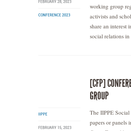
FEBRUARY 28, 2023
working group reg
activists and sch
CONFERENCE 2023
share an interest
social relations i
[CFP] CONFER
GROUP
The IIPPE Social 
IIPPE
papers or panels i
FEBRUARY 15, 2023