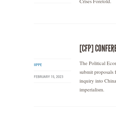
Crises Foretold.
[CFP] CONFER
The Political Ec
IIPPE
submit proposals f
FEBRUARY 15, 2023
inquiry into Chin
imperialism.