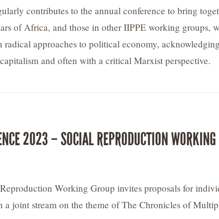
ularly contributes to the annual conference to bring toge
olars of Africa, and those in other IIPPE working groups, 
 in radical approaches to political economy, acknowledging
n capitalism and often with a critical Marxist perspective.
ENCE 2023 – SOCIAL REPRODUCTION WORKING
Reproduction Working Group invites proposals for indivi
n a joint stream on the theme of The Chronicles of Multip