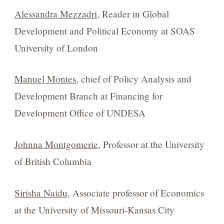
Alessandra Mezzadri
, Reader in Global
Development and Political Economy at SOAS
University of London
Manuel Montes
, chief of Policy Analysis and
Development Branch at Financing for
Development Office of UNDESA
Johnna Montgomerie
, Professor at the University
of British Columbia
Sirisha Naidu
, Associate professor of Economics
at the University of Missouri-Kansas City