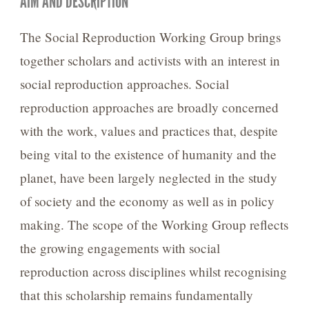
AIM AND DESCRIPTION
The Social Reproduction Working Group brings
together scholars and activists with an interest in
social reproduction approaches. Social
reproduction approaches are broadly concerned
with the work, values and practices that, despite
being vital to the existence of humanity and the
planet, have been largely neglected in the study
of society and the economy as well as in policy
making. The scope of the Working Group reflects
the growing engagements with social
reproduction across disciplines whilst recognising
that this scholarship remains fundamentally