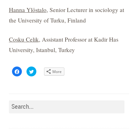
Hanna Ylö
stalo
, Senior Lecturer in sociology at
the University of Turku, Finland
Cosku Celik
, Assistant Professor at Kadir Has
University, Istanbul, Turkey
Click
Click
More
to
to
share
share
on
on
Facebook
Twitter
(Opens
(Opens
in
in
new
new
window)
window)