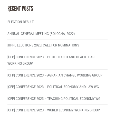
RECENT POSTS
ELECTION RESULT
ANNUAL GENERAL MEETING (BOLOGNA, 2022)
[IIPPE ELECTIONS 2023] CALL FOR NOMINATIONS
[CFP] CONFERENCE 2023 – PE OF HEALTH AND HEALTH CARE
WORKING GROUP
[CFP] CONFERENCE 2023 – AGRARIAN CHANGE WORKING GROUP
[CFP] CONFERENCE 2023 – POLITICAL ECONOMY AND LAW WG
[CFP] CONFERENCE 2023 – TEACHING POLITICAL ECONOMY WG
[CFP] CONFERENCE 2023 – WORLD ECONOMY WORKING GROUP