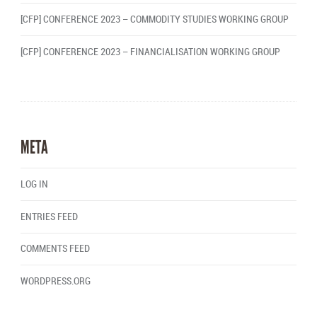
[CFP] CONFERENCE 2023 – COMMODITY STUDIES WORKING GROUP
[CFP] CONFERENCE 2023 – FINANCIALISATION WORKING GROUP
META
LOG IN
ENTRIES FEED
COMMENTS FEED
WORDPRESS.ORG