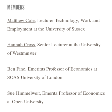
MEMBERS
Matthew Cole
, Lecturer Technology, Work and
Employment at the University of Sussex
Hannah Cross
, Senior Lecturer at the University
of Westminster
Ben Fine
, Emeritus Professor of Economics at
SOAS University of London
Sue Himmelweit
, Emerita Professor of Economics
at Open University