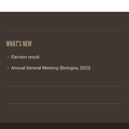
WHAT’S NEW
Election result
Annual General Meeting (Bologna, 2022)