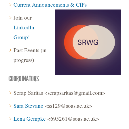
Current Announcements & CfPs
Join our
LinkedIn
Group!
Past Events (in
progress)
COORDINATORS
Serap Saritas <serapsaritas@gmail.com>
Sara Stevano
<ss129@soas.ac.uk>
Lena Gempke
<695261@soas.ac.uk>