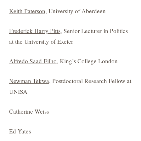
Keith Paterson,
University of Aberdeen
Frederick Harry Pitts
, Senior Lecturer in Politics
at the University of Exeter
Alfredo Saad-Filho
, King’s College London
Newman Tekwa
, Postdoctoral Research Fellow at
UNISA
Catherine Weiss
Ed Yates