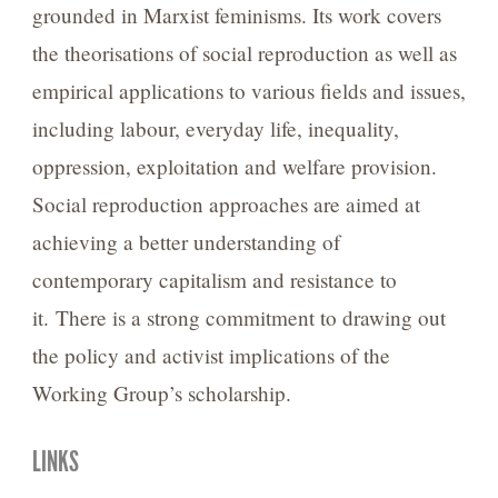
grounded in Marxist feminisms. Its work covers
the theorisations of social reproduction as well as
empirical applications to various fields and issues,
including labour, everyday life, inequality,
oppression, exploitation and welfare provision.
Social reproduction approaches are aimed at
achieving a better understanding of
contemporary capitalism and resistance to
it. There is a strong commitment to drawing out
the policy and activist implications of the
Working Group’s scholarship.
LINKS