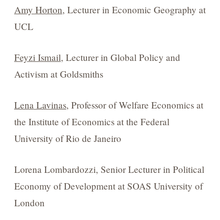
Amy Horton
, Lecturer in Economic Geography at
UCL
Feyzi Ismail
, Lecturer in Global Policy and
Activism at Goldsmiths
Lena
Lavinas
, Professor of Welfare Economics at
the Institute of Economics at the Federal
University of Rio de Janeiro
Lorena Lombardozzi, Senior Lecturer in Political
Economy of Development at SOAS University of
London