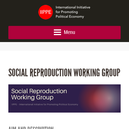
Menu
SOCIAL REPRODUCTION WORKING GROUP