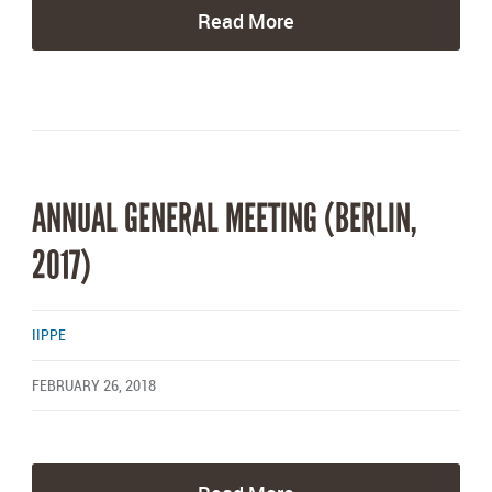
Read More
ANNUAL GENERAL MEETING (BERLIN,
2017)
IIPPE
FEBRUARY 26, 2018