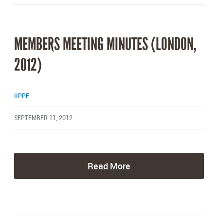
MEMBERS MEETING MINUTES (LONDON,
2012)
IIPPE
SEPTEMBER 11, 2012
Read More