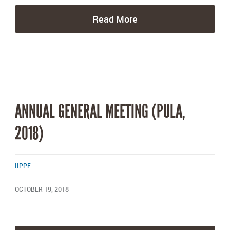
Read More
ANNUAL GENERAL MEETING (PULA,
2018)
IIPPE
OCTOBER 19, 2018