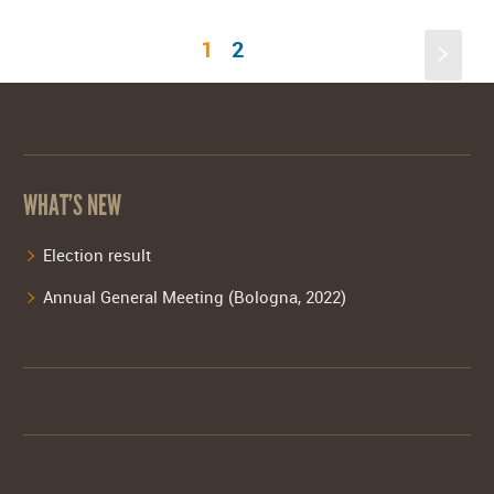
1
2
s
WHAT’S NEW
Election result
Annual General Meeting (Bologna, 2022)