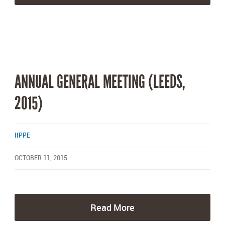
ANNUAL GENERAL MEETING (LEEDS,
2015)
IIPPE
OCTOBER 11, 2015
Read More