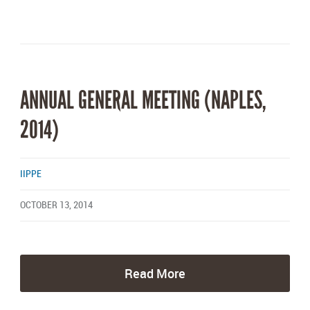
ANNUAL GENERAL MEETING (NAPLES,
2014)
IIPPE
OCTOBER 13, 2014
Read More