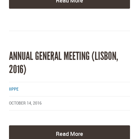
Read More
ANNUAL GENERAL MEETING (LISBON,
2016)
IIPPE
OCTOBER 14, 2016
Read More