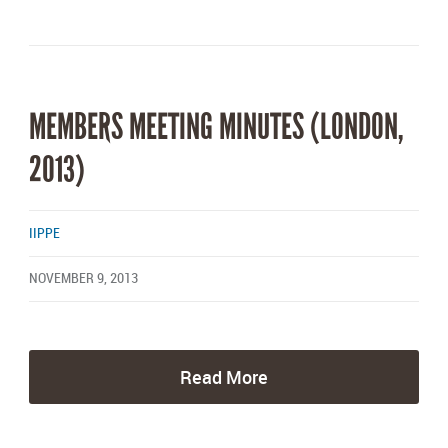
MEMBERS MEETING MINUTES (LONDON,
2013)
IIPPE
NOVEMBER 9, 2013
Read More