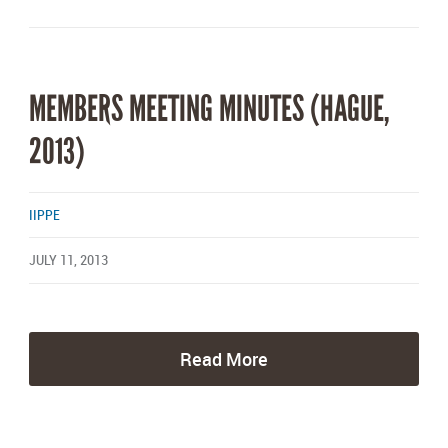
MEMBERS MEETING MINUTES (HAGUE,
2013)
IIPPE
JULY 11, 2013
Read More