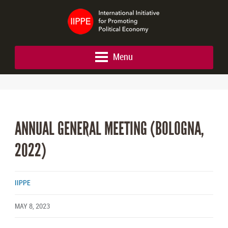
Menu
ANNUAL GENERAL MEETING (BOLOGNA,
2022)
IIPPE
MAY 8, 2023