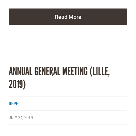
Read More
ANNUAL GENERAL MEETING (LILLE,
2019)
IIPPE
JULY 24, 2019