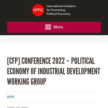
Menu
[CFP] CONFERENCE 2022 – POLITICAL
ECONOMY OF INDUSTRIAL DEVELOPMENT
WORKING GROUP
IIPPE