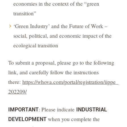
economies in the context of the “green
transition”
‘Green Industry’ and the Future of Work –
social, political, and economic impact of the
ecological transition
To submit a proposal, please go to the following
link, and carefully follow the instructions
there:
https://whova.com/portal/registration/iippe_
202209/
IMPORTANT
: Please indicate
INDUSTRIAL
DEVELOPMENT
when you complete the