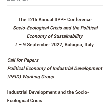
APRIL 19, 2022
The 12th Annual IIPPE Conference
Socio-Ecological Crisis and the Political
Economy of Sustainability
7 – 9 September 2022, Bologna, Italy
Call for Papers
Political Economy of Industrial Development
(PEID) Working Group
Industrial Development and the Socio-
Ecological Crisis