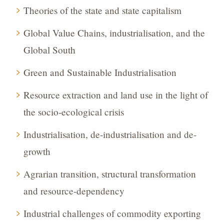
Theories of the state and state capitalism
Global Value Chains, industrialisation, and the
Global South
Green and Sustainable Industrialisation
Resource extraction and land use in the light of
the socio-ecological crisis
Industrialisation, de-industrialisation and de-
growth
Agrarian transition, structural transformation
and resource-dependency
Industrial challenges of commodity exporting