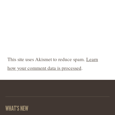
This site uses Akismet to reduce spam.
Learn
how your comment data is processed
.
WHAT’S NEW