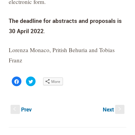
electronic form.
The deadline for abstracts and proposals is
30 April 2022
.
Lorenza Monaco, Pritish Behuria and Tobias
Franz
Click
Click
More
to
to
share
share
on
on
Facebook
Twitter
(Opens
(Opens
in
in
new
new
Prev
Next
window)
window)
S
s