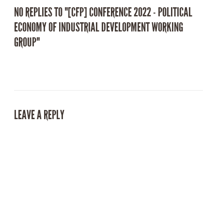
NO REPLIES TO "[CFP] CONFERENCE 2022 - POLITICAL
ECONOMY OF INDUSTRIAL DEVELOPMENT WORKING
GROUP"
LEAVE A REPLY