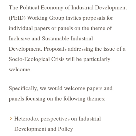
The Political Economy of Industrial Development
(PEID) Working Group invites proposals for
individual papers or panels on the theme of
Inclusive and Sustainable Industrial
Development. Proposals addressing the issue of a
Socio-Ecological Crisis will be particularly
welcome.
Specifically, we would welcome papers and
panels focusing on the following themes:
Heterodox perspectives on Industrial
Development and Policy