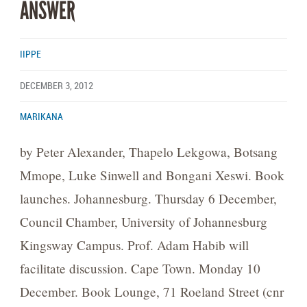
ANSWER
IIPPE
DECEMBER 3, 2012
MARIKANA
by Peter Alexander, Thapelo Lekgowa, Botsang
Mmope, Luke Sinwell and Bongani Xeswi. Book
launches. Johannesburg. Thursday 6 December,
Council Chamber, University of Johannesburg
Kingsway Campus. Prof. Adam Habib will
facilitate discussion. Cape Town. Monday 10
December. Book Lounge, 71 Roeland Street (cnr