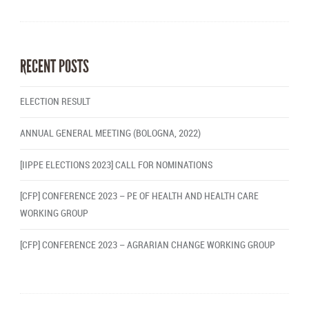
RECENT POSTS
ELECTION RESULT
ANNUAL GENERAL MEETING (BOLOGNA, 2022)
[IIPPE ELECTIONS 2023] CALL FOR NOMINATIONS
[CFP] CONFERENCE 2023 – PE OF HEALTH AND HEALTH CARE
WORKING GROUP
[CFP] CONFERENCE 2023 – AGRARIAN CHANGE WORKING GROUP