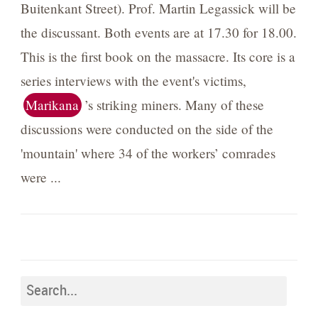
Buitenkant Street). Prof. Martin Legassick will be
the discussant. Both events are at 17.30 for 18.00.
This is the first book on the massacre. Its core is a
series interviews with the event's victims,
Marikana
’s striking miners. Many of these
discussions were conducted on the side of the
'mountain' where 34 of the workers’ comrades
were ...