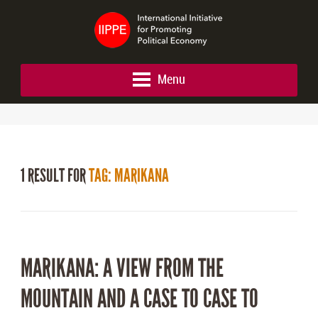
Menu
1 RESULT FOR
TAG: MARIKANA
MARIKANA: A VIEW FROM THE
MOUNTAIN AND A CASE TO CASE TO