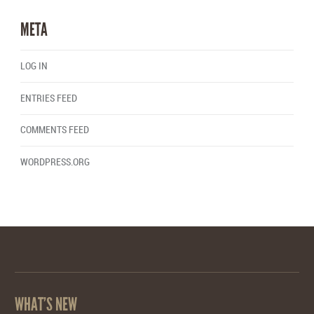
META
LOG IN
ENTRIES FEED
COMMENTS FEED
WORDPRESS.ORG
WHAT’S NEW