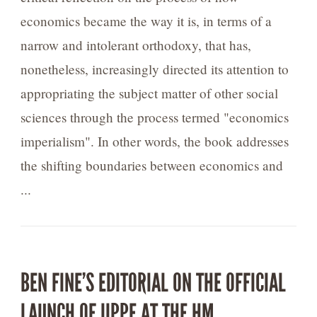
economics became the way it is, in terms of a
narrow and intolerant orthodoxy, that has,
nonetheless, increasingly directed its attention to
appropriating the subject matter of other social
sciences through the process termed "economics
imperialism". In other words, the book addresses
the shifting boundaries between economics and
...
BEN FINE’S EDITORIAL ON THE OFFICIAL
LAUNCH OF IIPPE AT THE HM