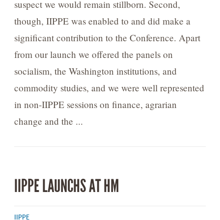
suspect we would remain stillborn. Second,
though, IIPPE was enabled to and did make a
significant contribution to the Conference. Apart
from our launch we offered the panels on
socialism, the Washington institutions, and
commodity studies, and we were well represented
in non-IIPPE sessions on finance, agrarian
change and the ...
IIPPE LAUNCHS AT HM
IIPPE