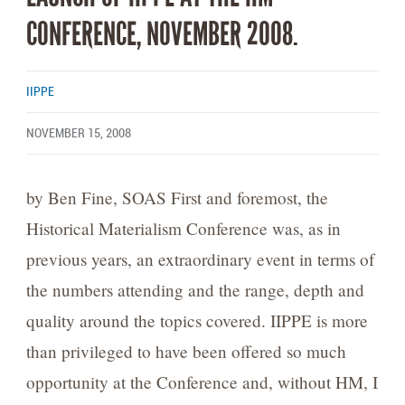
CONFERENCE, NOVEMBER 2008.
IIPPE
NOVEMBER 15, 2008
by Ben Fine, SOAS First and foremost, the
Historical Materialism Conference was, as in
previous years, an extraordinary event in terms of
the numbers attending and the range, depth and
quality around the topics covered. IIPPE is more
than privileged to have been offered so much
opportunity at the Conference and, without HM, I