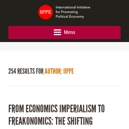
Menu
254 RESULTS FOR
AUTHOR: IIPPE
FROM ECONOMICS IMPERIALISM TO
FREAKONOMICS: THE SHIFTING