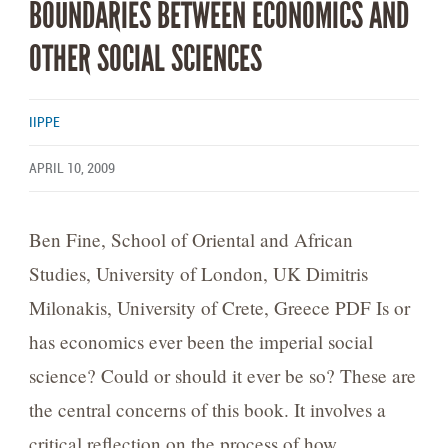
BOUNDARIES BETWEEN ECONOMICS AND
OTHER SOCIAL SCIENCES
IIPPE
APRIL 10, 2009
Ben Fine, School of Oriental and African
Studies, University of London, UK Dimitris
Milonakis, University of Crete, Greece PDF Is or
has economics ever been the imperial social
science? Could or should it ever be so? These are
the central concerns of this book. It involves a
critical reflection on the process of how