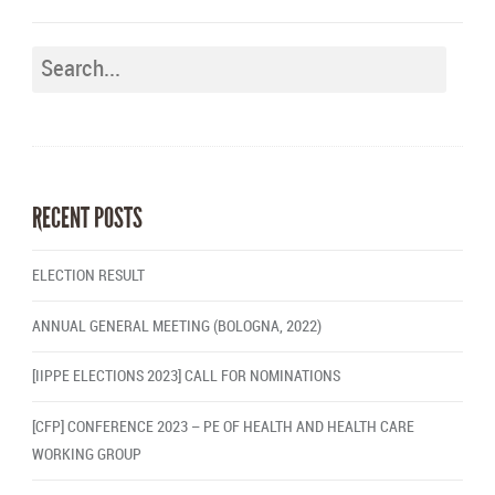
RECENT POSTS
ELECTION RESULT
ANNUAL GENERAL MEETING (BOLOGNA, 2022)
[IIPPE ELECTIONS 2023] CALL FOR NOMINATIONS
[CFP] CONFERENCE 2023 – PE OF HEALTH AND HEALTH CARE
WORKING GROUP