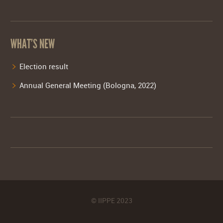
WHAT’S NEW
Election result
Annual General Meeting (Bologna, 2022)
© IIPPE 2023