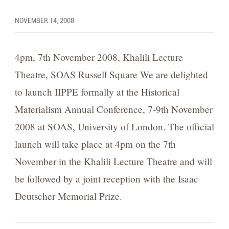
NOVEMBER 14, 2008
4pm, 7th November 2008, Khalili Lecture
Theatre, SOAS Russell Square We are delighted
to launch IIPPE formally at the Historical
Materialism Annual Conference, 7-9th November
2008 at SOAS, University of London. The official
launch will take place at 4pm on the 7th
November in the Khalili Lecture Theatre and will
be followed by a joint reception with the Isaac
Deutscher Memorial Prize.