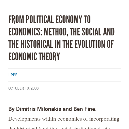
FROM POLITICAL ECONOMY TO
ECONOMICS: METHOD, THE SOCIAL AND
THE HISTORICAL IN THE EVOLUTION OF
ECONOMIC THEORY
IIPPE
OCTOBER 10, 2008
By Dimitris Milonakis and Ben Fine
.
Developments within economics of incorporating
the historical (and the social, institutional, etc