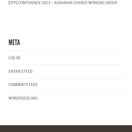
[CFP] CONFERENCE 2023 – AGRARIAN CHANGE WORKING GROUP
META
LOG IN
ENTRIES FEED
COMMENTS FEED
WORDPRESS.ORG