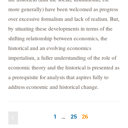
more generally) have been welcomed as progress
over excessive formalism and lack of realism. But,
by situating these developments in terms of the
shifting relationship between economics, the
historical and an evolving economics
imperialism, a fuller understanding of the role of
economic theory and the historical is presented as
a prerequisite for analysis that aspires fully to
address economic and historical change.
1
…
25
26
S