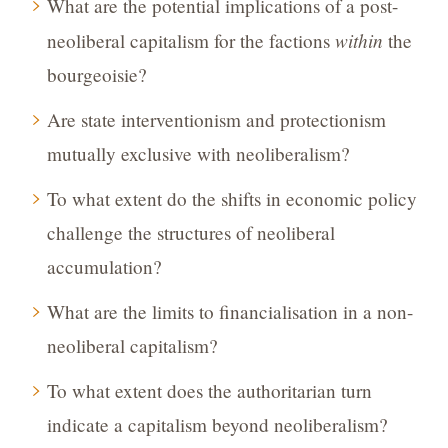
What are the potential implications of a post-
within
neoliberal capitalism for the factions
the
bourgeoisie?
Are state interventionism and protectionism
mutually exclusive with neoliberalism?
To what extent do the shifts in economic policy
challenge the structures of neoliberal
accumulation?
What are the limits to financialisation in a non-
neoliberal capitalism?
To what extent does the authoritarian turn
indicate a capitalism beyond neoliberalism?