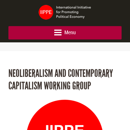
Menu
NEOLIBERALISM AND CONTEMPORARY
CAPITALISM WORKING GROUP