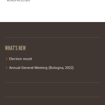
WORDPRESS.ORG
WHAT’S NEW
Election result
Annual General Meeting (Bologna, 2022)