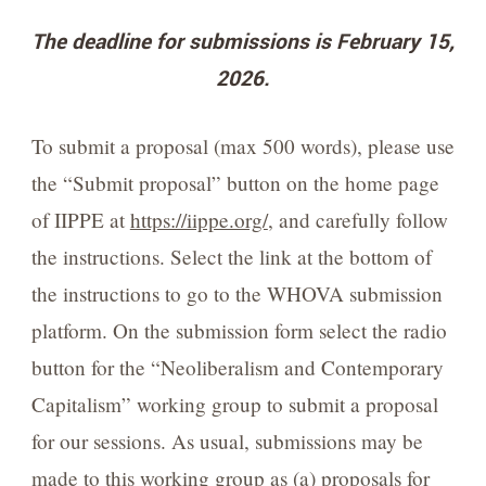
The deadline for submissions is February 15,
2026.
To submit a proposal (max 500 words), please use
the “Submit proposal” button on the home page
of IIPPE at
https://iippe.org/
, and carefully follow
the instructions. Select the link at the bottom of
the instructions to go to the WHOVA submission
platform. On the submission form select the radio
button for the “Neoliberalism and Contemporary
Capitalism” working group to submit a proposal
for our sessions. As usual, submissions may be
made to this working group as (a) proposals for