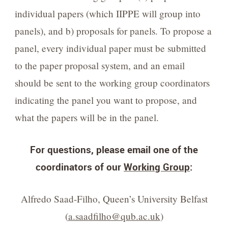
individual papers (which IIPPE will group into
panels), and b) proposals for panels. To propose a
panel, every individual paper must be submitted
to the paper proposal system, and an email
should be sent to the working group coordinators
indicating the panel you want to propose, and
what the papers will be in the panel.
For questions, please email one of the
coordinators of our
Working Group
:
Alfredo Saad-Filho, Queen’s University Belfast
(
a.saadfilho@qub.ac.uk
)