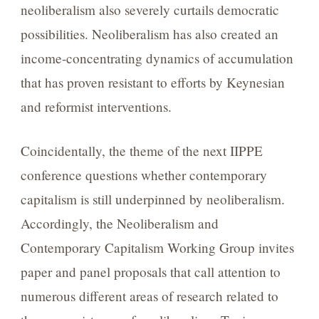
neoliberalism also severely curtails democratic
possibilities. Neoliberalism has also created an
income-concentrating dynamics of accumulation
that has proven resistant to efforts by Keynesian
and reformist interventions.
Coincidentally, the theme of the next IIPPE
conference questions whether contemporary
capitalism is still underpinned by neoliberalism.
Accordingly, the Neoliberalism and
Contemporary Capitalism Working Group invites
paper and panel proposals that call attention to
numerous different areas of research related to