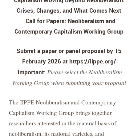
Capitalism Moving Beyond Neoliberalism:
Crises, Changes, and What Comes Next
Call for Papers: Neoliberalism and
Contemporary Capitalism Working Group
Submit a paper or panel proposal by 15
February 2026 at
https://iippe.org/
Please select the Neoliberalism
Important:
Working Group when submitting your proposal
The IIPPE Neoliberalism and Contemporary
Capitalism Working Group brings together
researchers interested in the material basis of
neoliberalism, its national varieties, and