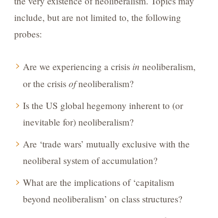
the very existence of neoliberalism. Topics may
include, but are not limited to, the following
probes:
in
Are we experiencing a crisis
neoliberalism,
of
or the crisis
neoliberalism?
Is the US global hegemony inherent to (or
inevitable for) neoliberalism?
Are ‘trade wars’ mutually exclusive with the
neoliberal system of accumulation?
What are the implications of ‘capitalism
beyond neoliberalism’ on class structures?