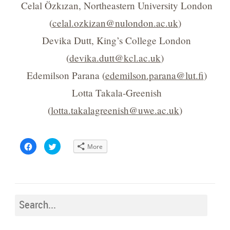
Celal Özkızan, Northeastern University London
(
celal.ozkizan@nulondon.ac.uk
)
Devika Dutt, King’s College London
(
devika.dutt@kcl.ac.uk
)
Edemilson Parana (
edemilson.parana@lut.fi
)
Lotta Takala-Greenish
(
lotta.takalagreenish@uwe.ac.uk
)
Click
Click
More
to
to
share
share
on
on
Facebook
Twitter
(Opens
(Opens
in
in
new
new
window)
window)