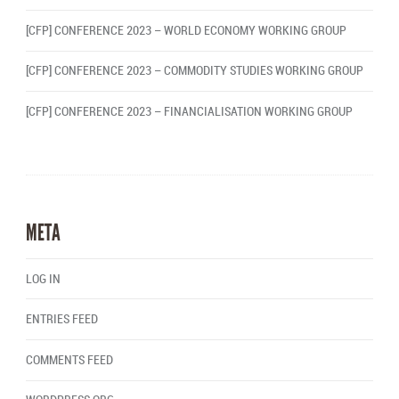
[CFP] CONFERENCE 2023 – WORLD ECONOMY WORKING GROUP
[CFP] CONFERENCE 2023 – COMMODITY STUDIES WORKING GROUP
[CFP] CONFERENCE 2023 – FINANCIALISATION WORKING GROUP
META
LOG IN
ENTRIES FEED
COMMENTS FEED