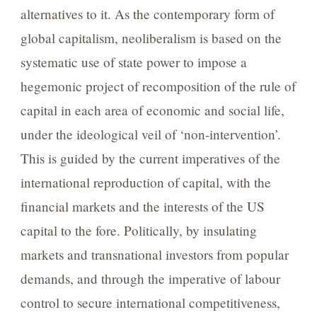
alternatives to it. As the contemporary form of
global capitalism, neoliberalism is based on the
systematic use of state power to impose a
hegemonic project of recomposition of the rule of
capital in each area of economic and social life,
under the ideological veil of ‘non-intervention’.
This is guided by the current imperatives of the
international reproduction of capital, with the
financial markets and the interests of the US
capital to the fore. Politically, by insulating
markets and transnational investors from popular
demands, and through the imperative of labour
control to secure international competitiveness,