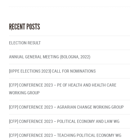
RECENT POSTS
ELECTION RESULT
ANNUAL GENERAL MEETING (BOLOGNA, 2022)
[IIPPE ELECTIONS 2023] CALL FOR NOMINATIONS
[CFP] CONFERENCE 2023 – PE OF HEALTH AND HEALTH CARE
WORKING GROUP
[CFP] CONFERENCE 2023 – AGRARIAN CHANGE WORKING GROUP
[CFP] CONFERENCE 2023 – POLITICAL ECONOMY AND LAW WG
[CFP] CONFERENCE 2023 – TEACHING POLITICAL ECONOMY WG