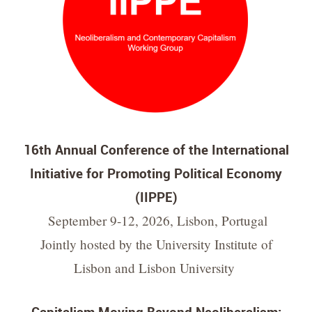
16th Annual Conference of the International
Initiative for Promoting Political Economy
(IIPPE)
September 9-12, 2026, Lisbon, Portugal
Jointly hosted by the University Institute of
Lisbon and Lisbon University