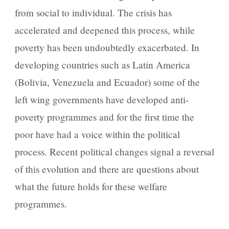
from social to individual. The crisis has
accelerated and deepened this process, while
poverty has been undoubtedly exacerbated. In
developing countries such as Latin America
(Bolivia, Venezuela and Ecuador) some of the
left wing governments have developed anti-
poverty programmes and for the first time the
poor have had a voice within the political
process. Recent political changes signal a reversal
of this evolution and there are questions about
what the future holds for these welfare
programmes.