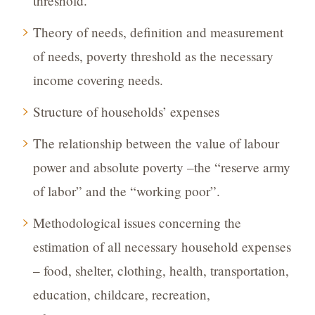
threshold.
Theory of needs, definition and measurement
of needs, poverty threshold as the necessary
income covering needs.
Structure of households’ expenses
The relationship between the value of labour
power and absolute poverty –the “reserve army
of labor” and the “working poor”.
Methodological issues concerning the
estimation of all necessary household expenses
– food, shelter, clothing, health, transportation,
education, childcare, recreation,