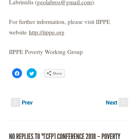
Labrinidis (
geolabros@gmail.com
).
For further information, please visit IIPPE
website
http://iippe.org
IIPPE Poverty Working Group
Click
Click
More
to
to
share
share
on
on
Facebook
Twitter
(Opens
(Opens
in
in
new
new
Prev
Next
window)
window)
S
s
NO REPLIES TO "[CFP] CONFERENCE 2018 – POVERTY