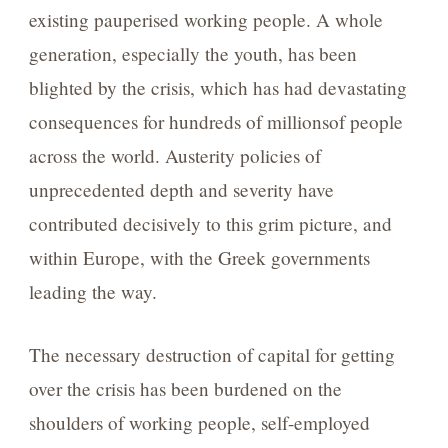
existing pauperised working people. A whole
generation, especially the youth, has been
blighted by the crisis, which has had devastating
consequences for hundreds of millionsof people
across the world. Austerity policies of
unprecedented depth and severity have
contributed decisively to this grim picture, and
within Europe, with the Greek governments
leading the way.
The necessary destruction of capital for getting
over the crisis has been burdened on the
shoulders of working people, self-employed