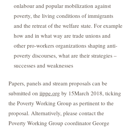
onlabour and popular mobilization against
poverty, the living conditions of immigrants
and the retreat of the welfare state. For example
how and in what way are trade unions and
other pro-workers organizations shaping anti-
poverty discourses, what are their strategies –
successes and weaknesses
Papers, panels and stream proposals can be
submitted on
iippe.org
by 15March 2018, ticking
the Poverty Working Group as pertinent to the
proposal. Alternatively, please contact the
Poverty Working Group coordinator George