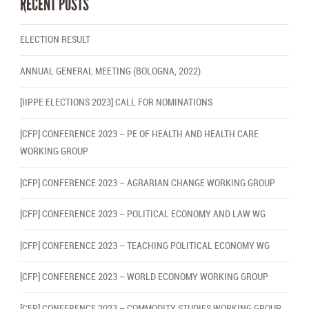
RECENT POSTS
ELECTION RESULT
ANNUAL GENERAL MEETING (BOLOGNA, 2022)
[IIPPE ELECTIONS 2023] CALL FOR NOMINATIONS
[CFP] CONFERENCE 2023 – PE OF HEALTH AND HEALTH CARE
WORKING GROUP
[CFP] CONFERENCE 2023 – AGRARIAN CHANGE WORKING GROUP
[CFP] CONFERENCE 2023 – POLITICAL ECONOMY AND LAW WG
[CFP] CONFERENCE 2023 – TEACHING POLITICAL ECONOMY WG
[CFP] CONFERENCE 2023 – WORLD ECONOMY WORKING GROUP
[CFP] CONFERENCE 2023 – COMMODITY STUDIES WORKING GROUP