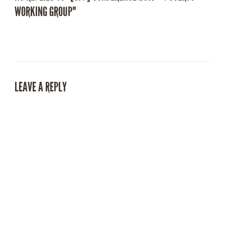
WORKING GROUP"
LEAVE A REPLY