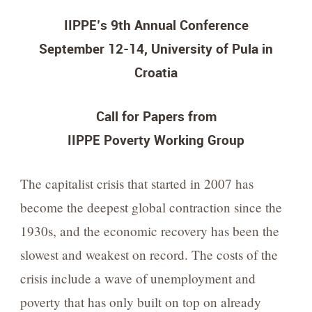
IIPPE’s 9th Annual Conference
September 12-14, University of Pula in
Croatia
Call for Papers from
IIPPE Poverty Working Group
The capitalist crisis that started in 2007 has
become the deepest global contraction since the
1930s, and the economic recovery has been the
slowest and weakest on record. The costs of the
crisis include a wave of unemployment and
poverty that has only built on top on already