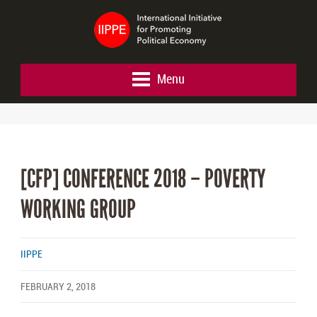
Menu
[CFP] CONFERENCE 2018 – POVERTY
WORKING GROUP
IIPPE
FEBRUARY 2, 2018