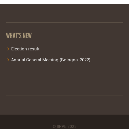
WHAT’S NEW
Election result
Annual General Meeting (Bologna, 2022)
© IIPPE 2023