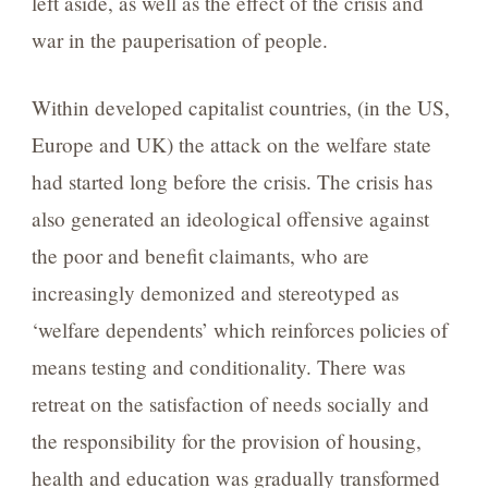
left aside, as well as the effect of the crisis and
war in the pauperisation of people.
Within developed capitalist countries, (in the US,
Europe and UK) the attack on the welfare state
had started long before the crisis. The crisis has
also generated an ideological offensive against
the poor and benefit claimants, who are
increasingly demonized and stereotyped as
‘welfare dependents’ which reinforces policies of
means testing and conditionality. There was
retreat on the satisfaction of needs socially and
the responsibility for the provision of housing,
health and education was gradually transformed