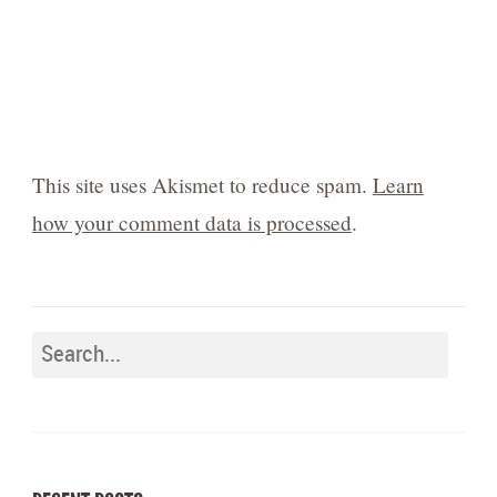
This site uses Akismet to reduce spam.
Learn
how your comment data is processed
.