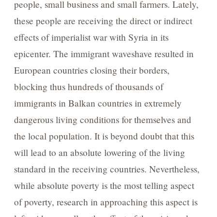
people, small business and small farmers. Lately,
these people are receiving the direct or indirect
effects of imperialist war with Syria in its
epicenter. The immigrant waveshave resulted in
European countries closing their borders,
blocking thus hundreds of thousands of
immigrants in Balkan countries in extremely
dangerous living conditions for themselves and
the local population. It is beyond doubt that this
will lead to an absolute lowering of the living
standard in the receiving countries. Nevertheless,
while absolute poverty is the most telling aspect
of poverty, research in approaching this aspect is