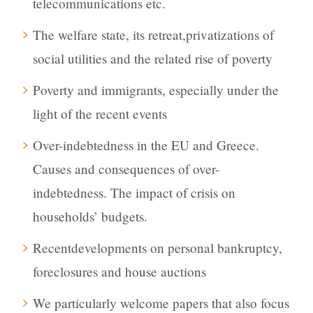
telecommunications etc.
The welfare state, its retreat,privatizations of
social utilities and the related rise of poverty
Poverty and immigrants, especially under the
light of the recent events
Over-indebtedness in the EU and Greece.
Causes and consequences of over-
indebtedness. The impact of crisis on
households’ budgets.
Recentdevelopments on personal bankruptcy,
foreclosures and house auctions
We particularly welcome papers that also focus