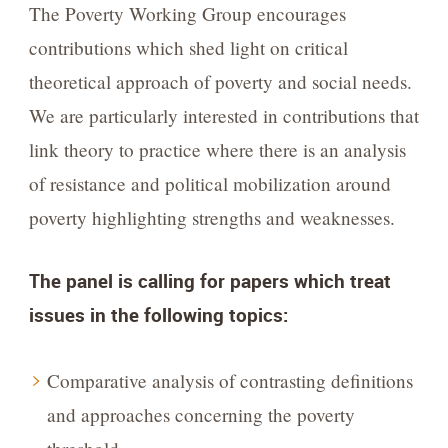
The Poverty Working Group encourages
contributions which shed light on critical
theoretical approach of poverty and social needs.
We are particularly interested in contributions that
link theory to practice where there is an analysis
of resistance and political mobilization around
poverty highlighting strengths and weaknesses.
The panel is calling for papers which treat
issues in the following topics:
Comparative analysis of contrasting definitions
and approaches concerning the poverty