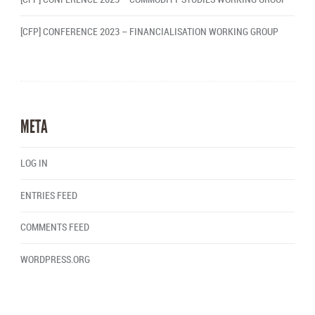
[CFP] CONFERENCE 2023 – FINANCIALISATION WORKING GROUP
META
LOG IN
ENTRIES FEED
COMMENTS FEED
WORDPRESS.ORG