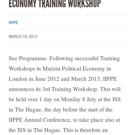
ECONOMY TRAINING WORKSHOP
IIPPE
MARCH 18, 2013
See Programme. Following successful Training
Workshops in Marxist Political Economy in
London in June 2012 and March 2013, IIPPE
announces its 3rd Training Workshop. This will
be held over 1 day on Monday 8 July at the ISS
in The Hague, the day before the start of the
IIPPE Annual Conference, to take place also at
the ISS in The Hague. This is therefore an