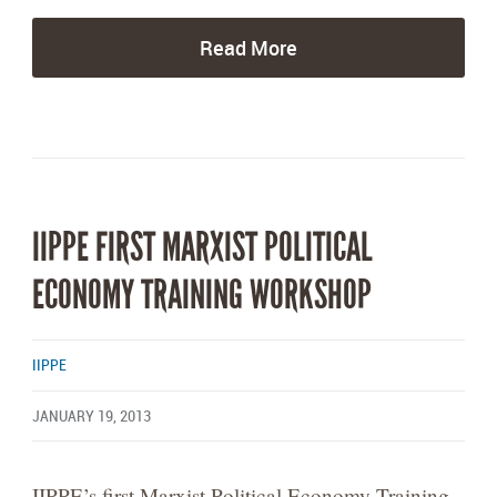
Read More
IIPPE FIRST MARXIST POLITICAL
ECONOMY TRAINING WORKSHOP
IIPPE
JANUARY 19, 2013
IIPPE’s first Marxist Political Economy Training