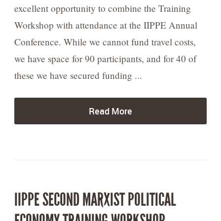
excellent opportunity to combine the Training
Workshop with attendance at the IIPPE Annual
Conference. While we cannot fund travel costs,
we have space for 90 participants, and for 40 of
these we have secured funding ...
Read More
IIPPE SECOND MARXIST POLITICAL