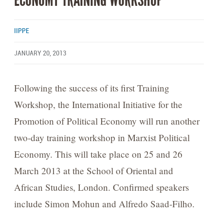
ECONOMY TRAINING WORKSHOP
IIPPE
JANUARY 20, 2013
Following the success of its first Training
Workshop, the International Initiative for the
Promotion of Political Economy will run another
two-day training workshop in Marxist Political
Economy. This will take place on 25 and 26
March 2013 at the School of Oriental and
African Studies, London. Confirmed speakers
include Simon Mohun and Alfredo Saad-Filho.