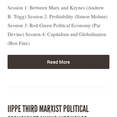
Session 1: Between Marx and Keynes (Andrew
B. Trigg) Session 2: Profitability (Simon Mohun)
Session 3: Red-Green Political Economy (Pat
Devine) Session 4: Capitalism and Globalisation
(Ben Fine)
Read More
IIPPE THIRD MARXIST POLITICAL