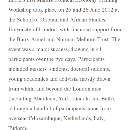
Workshop took place on 25 and 26 June 2012 at
the School of Oriental and African Studies,
University of London, with financial support from
the Barry Amiel and Norman Melburn Trust. The
event was a major success, drawing in 41
participants over the two days. Participants
included masters’ students, doctoral students,
young academics and activists, mostly drawn
from within and beyond the London area
(including Aberdeen, York, Lincoln and Bath),
although a handful of participants came from
overseas (Mozambique, Netherlands, Italy,
Turkey).