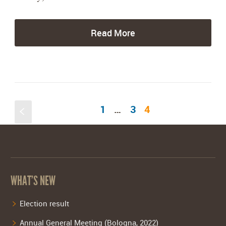
Read More
1
…
3
4
S
WHAT’S NEW
Election result
Annual General Meeting (Bologna, 2022)