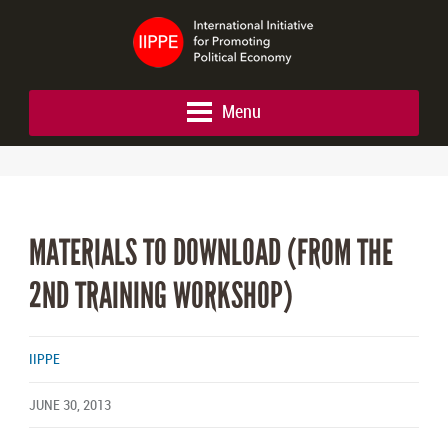
Menu
MATERIALS TO DOWNLOAD (FROM THE
2ND TRAINING WORKSHOP)
IIPPE
JUNE 30, 2013