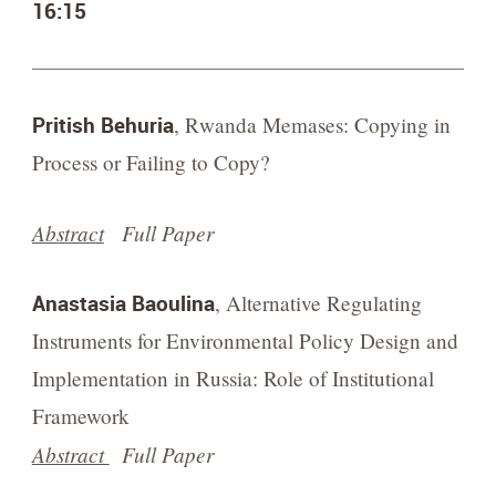
16:15
Pritish Behuria
, Rwanda Memases: Copying in
Process or Failing to Copy?
Abstract
Full Paper
Anastasia Baoulina
, Alternative Regulating
Instruments for Environmental Policy Design and
Implementation in Russia: Role of Institutional
Framework
Abstract
Full Paper