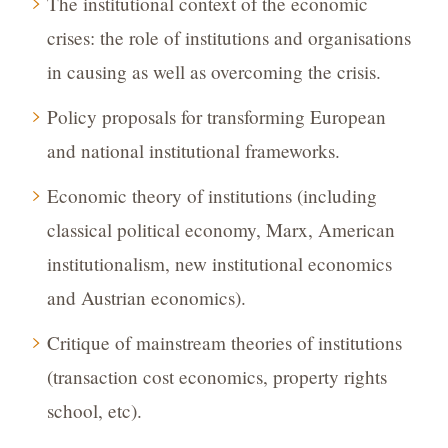
The institutional context of the economic
crises: the role of institutions and organisations
in causing as well as overcoming the crisis.
Policy proposals for transforming European
and national institutional frameworks.
Economic theory of institutions (including
classical political economy, Marx, American
institutionalism, new institutional economics
and Austrian economics).
Critique of mainstream theories of institutions
(transaction cost economics, property rights
school, etc).