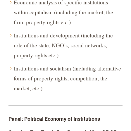
Economic analysis of specific institutions
within capitalism (including the market, the
firm, property rights etc.).
Institutions and development (including the
role of the state, NGO’s, social networks,
property rights etc.).
Institutions and socialism (including alternative
forms of property rights, competition, the
market, etc.).
Panel: Political Economy of Institutions