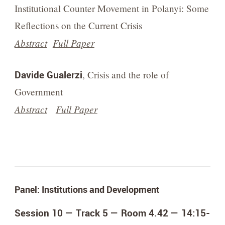
Institutional Counter Movement in Polanyi: Some
Reflections on the Current Crisis
Abstract
Full Paper
Davide Gualerzi
, Crisis and the role of
Government
Abstract
Full Paper
Panel: Institutions and Development
Session 10 — Track 5 — Room 4.42 —
14:15-