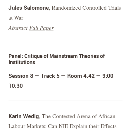
Jules Salomone
, Randomized Controlled Trials
at War
Abstract
Full Paper
Panel: Critique of Mainstream Theories of
Institutions
Session 8 — Track 5 — Room 4.42 —
9:00-
10:30
Karin Wedig
, The Contested Arena of African
Labour Markets: Can NIE Explain their Effects