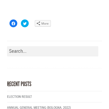
Click
Click
More
to
to
share
share
on
on
Facebook
Twitter
(Opens
(Opens
in
in
new
new
window)
window)
RECENT POSTS
ELECTION RESULT
ANNUAL GENERAL MEETING (BOLOGNA, 2022)