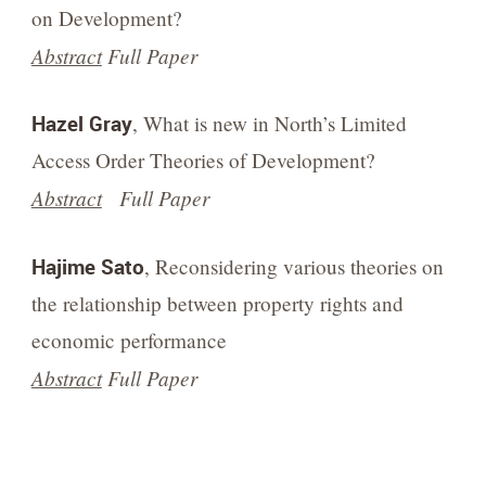
on Development?
Abstract
Full Paper
Hazel Gray
, What is new in North’s Limited
Access Order Theories of Development?
Abstract
Full Paper
Hajime Sato
, Reconsidering various theories on
the relationship between property rights and
economic performance
Abstract
Full Paper