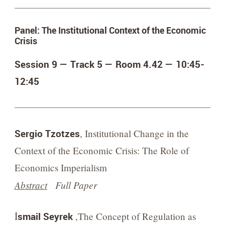
Panel: The Institutional Context of the Economic
Crisis
Session 9 — Track 5 — Room 4.42 —
10:45-
12:45
Sergio Tzotzes
, Institutional Change in the
Context of the Economic Crisis: The Role of
Economics Imperialism
Abstract
Full Paper
İsmail Seyrek
,The Concept of Regulation as