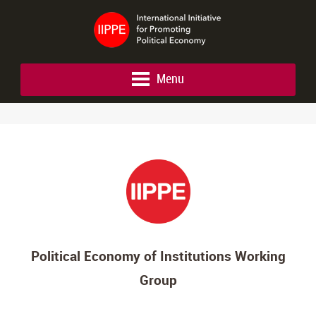
Menu
Political Economy of Institutions Working
Group