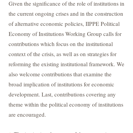
Given the significance of the role of institutions in
the current ongoing crises and in the construction
of alternative economic policies, IIPPE Political
Economy of Institutions Working Group calls for
contributions which focus on the institutional
context of the crisis, as well as on strategies for
reforming the existing institutional framework. We
also welcome contributions that examine the
broad implication of institutions for economic
development. Last, contributions covering any
theme within the political economy of institutions
are encouraged.