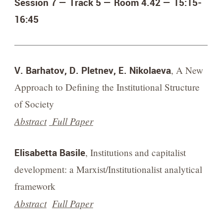
Session 7 — Track 5 — Room 4.42 — 15:15-
16:45
V. Barhatov, D. Pletnev, E. Nikolaeva
, A New
Approach to Defining the Institutional Structure
of Society
Abstract
Full Paper
Elisabetta Basile
, Institutions and capitalist
development: a Marxist/Institutionalist analytical
framework
Abstract
Full Paper