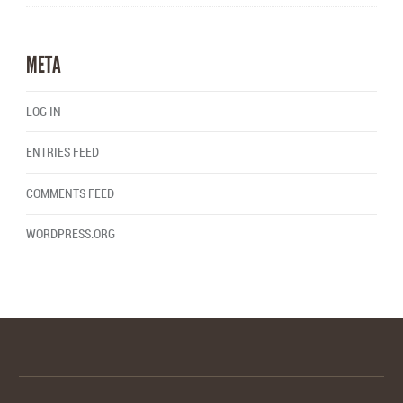
META
LOG IN
ENTRIES FEED
COMMENTS FEED
WORDPRESS.ORG