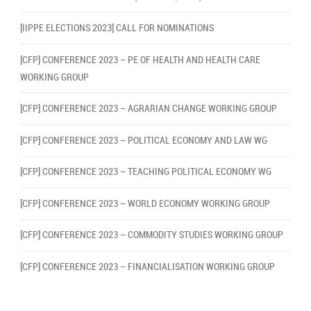
[IIPPE ELECTIONS 2023] CALL FOR NOMINATIONS
[CFP] CONFERENCE 2023 – PE OF HEALTH AND HEALTH CARE
WORKING GROUP
[CFP] CONFERENCE 2023 – AGRARIAN CHANGE WORKING GROUP
[CFP] CONFERENCE 2023 – POLITICAL ECONOMY AND LAW WG
[CFP] CONFERENCE 2023 – TEACHING POLITICAL ECONOMY WG
[CFP] CONFERENCE 2023 – WORLD ECONOMY WORKING GROUP
[CFP] CONFERENCE 2023 – COMMODITY STUDIES WORKING GROUP
[CFP] CONFERENCE 2023 – FINANCIALISATION WORKING GROUP